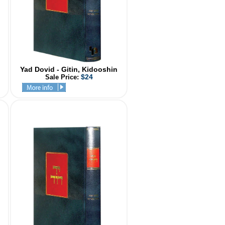
Yad Dovid - Gitin, Kidooshin
$24
Sale Price: