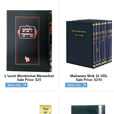
L'vush Mordechai Menachot
Maharam Shik 11 VOL
$25
$245
Sale Price:
Sale Price: