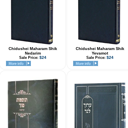
Chidushei Maharam Shik
Chidushei Maharam Shik
Nedarim
Yevamot
$24
$24
Sale Price:
Sale Price: