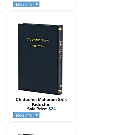
Chidushei Maharam Shik
Kidushin
$24
Sale Price: