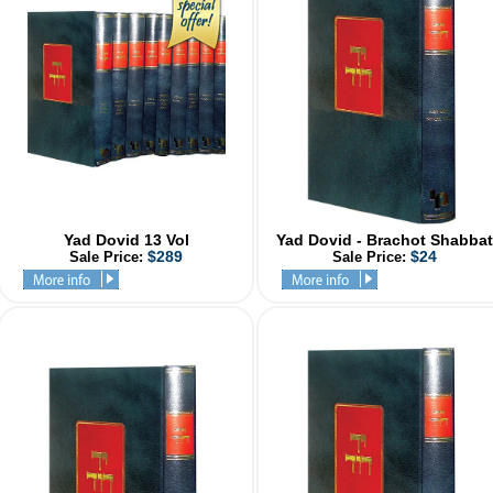
Yad Dovid 13 Vol
Yad Dovid - Brachot Shabbat
$289
$24
Sale Price:
Sale Price: