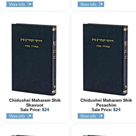
Chidushei Maharam Shik
Chidushei Maharam Shik
Shavuot
Pesachim
$24
$24
Sale Price:
Sale Price: