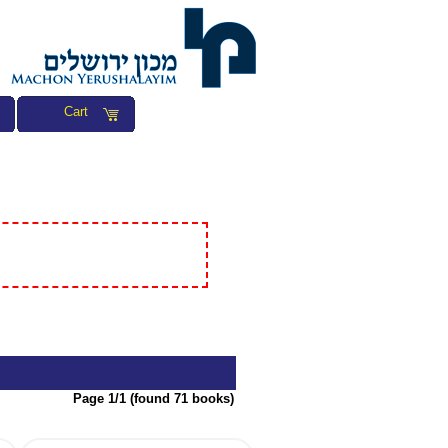
Cart
Page 1/1 (found 71 books)