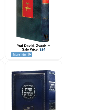
Yad Dovid- Zvachim
$24
Sale Price: