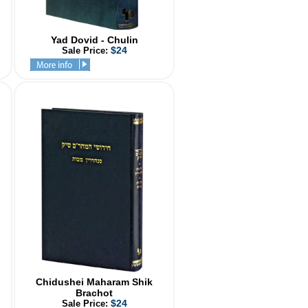
Yad Dovid - Chulin
$24
Sale Price:
Chidushei Maharam Shik
Brachot
$24
Sale Price: