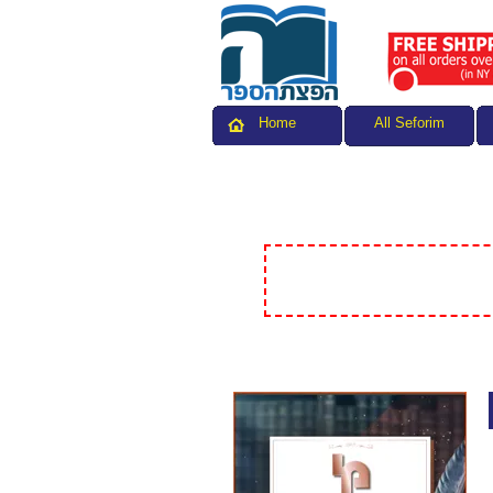
All Seforim
Home