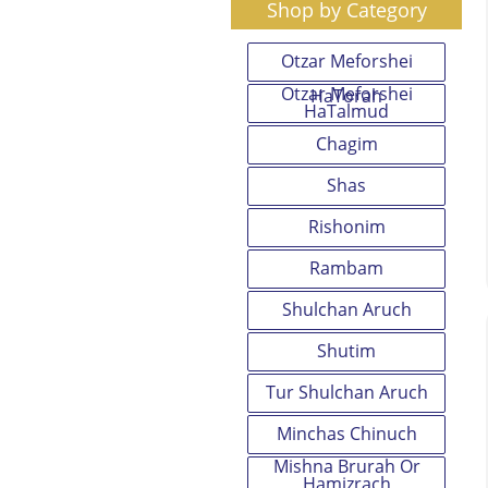
Shop by Category
Otzar Meforshei
Otzar Meforshei
HaTorah
HaTalmud
Chagim
Shas
Rishonim
Rambam
Shulchan Aruch
Shutim
Tur Shulchan Aruch
Minchas Chinuch
Mishna Brurah Or
Hamizrach