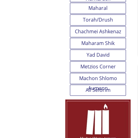
Maharal
Torah/Drush
Chachmei Ashkenaz
Maharam Shik
Yad David
Metzios Corner
Machon Shlomo
Aumann
All Seforim