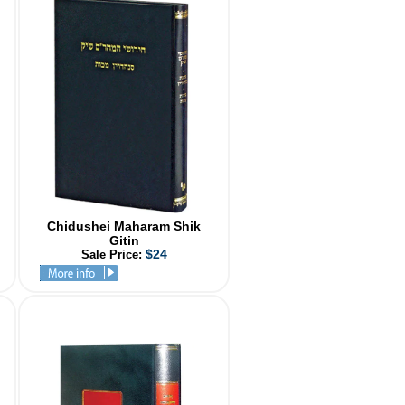
Chidushei Maharam Shik
Gitin
$24
Sale Price: