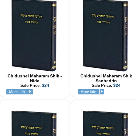
Chidushei Maharam Shik -
Chidushei Maharam Shik
Nida
Sanhedrin
$24
$24
Sale Price:
Sale Price: