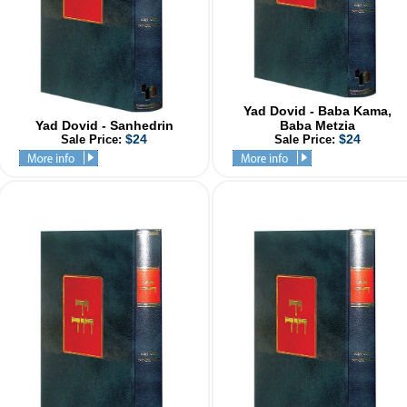
Yad Dovid - Baba Kama,
Yad Dovid - Sanhedrin
Baba Metzia
$24
$24
Sale Price:
Sale Price: