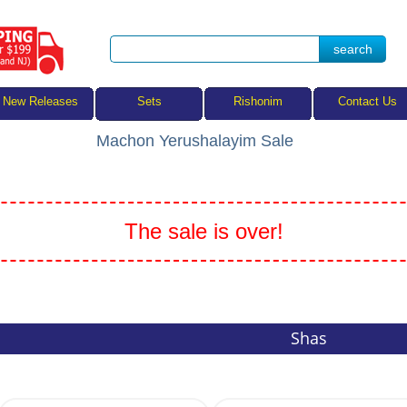
Sets
New Releases
Rishonim
Contact Us
Machon Yerushalayim Sale
The sale is over!
Shas