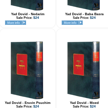
Yad Dovid - Nedarim
Yad Dovid - Baba Basra
$24
$24
Sale Price:
Sale Price:
Yad Dovid - Eruvin Psuchim
Yad Dovid - Moed
$24
$24
Sale Price:
Sale Price: