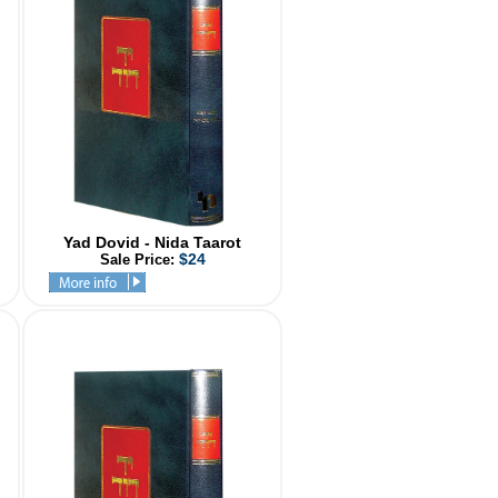
Yad Dovid - Nida Taarot
$24
Sale Price: