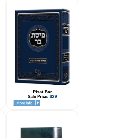
Pisat Bar
$29
Sale Price: