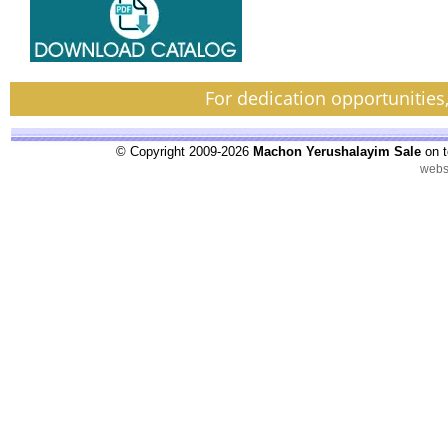
For dedication opportunities
© Copyright 2009-2026
Machon Yerushalayim Sale
on t
webs