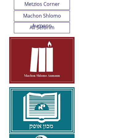
Metzios Corner
Machon Shlomo
Aumann
All Seforim