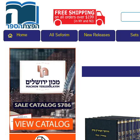
All Seforim
Sets
Home
New Releases