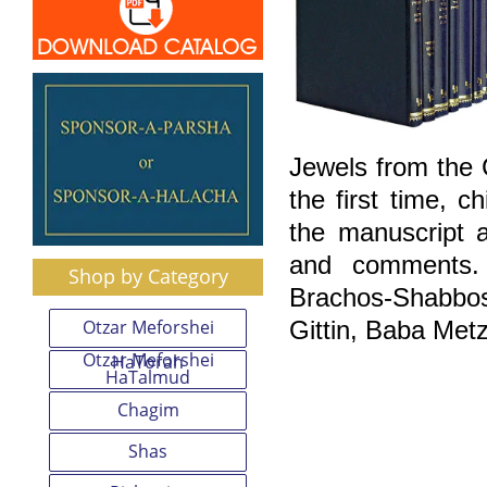
Jewels from the
the first time, 
the manuscript a
and comments. 
Shop by Category
Brachos-Shabbo
Otzar Meforshei
Gittin, Baba Met
Otzar Meforshei
HaTorah
HaTalmud
Chagim
Shas