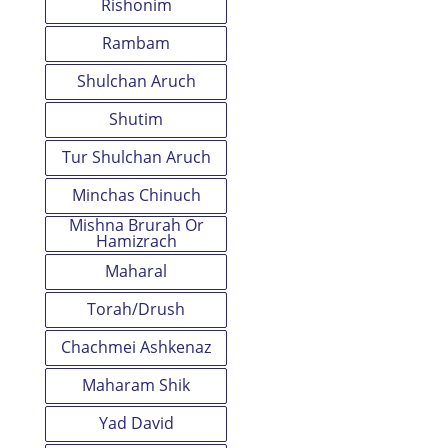
Rishonim
Rambam
Shulchan Aruch
Shutim
Tur Shulchan Aruch
Minchas Chinuch
Mishna Brurah Or
Hamizrach
Maharal
Torah/Drush
Chachmei Ashkenaz
Maharam Shik
Yad David