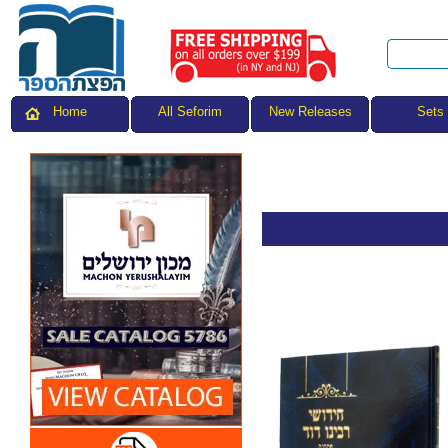
All Seforim
Sets
Home
New Releases