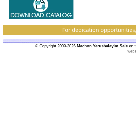
For dedication opportunities
© Copyright 2009-2026
Machon Yerushalayim Sale
on t
webs