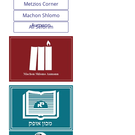
Metzios Corner
Machon Shlomo
Aumann
All Seforim