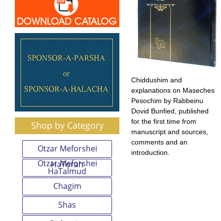
Chiddushim and
explanations on Maseches
Pesochim by Rabbeinu
Dovid Bunfied, published
for the first time from
Shop by Category
manuscript and sources,
comments and an
Otzar Meforshei
introduction.
Otzar Meforshei
HaTorah
HaTalmud
Chagim
Shas