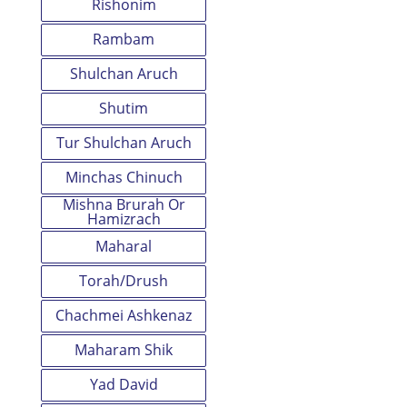
Rishonim
Rambam
Shulchan Aruch
Shutim
Tur Shulchan Aruch
Minchas Chinuch
Mishna Brurah Or
Hamizrach
Maharal
Torah/Drush
Chachmei Ashkenaz
Maharam Shik
Yad David