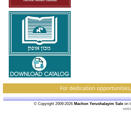
For dedication opportunities
© Copyright 2009-2026
Machon Yerushalayim Sale
on t
webs