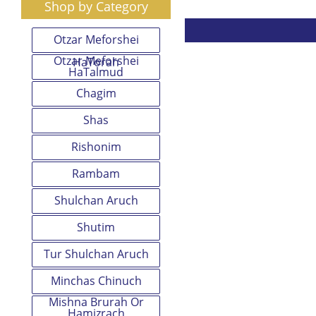
Shop by Category
Otzar Meforshei
Otzar Meforshei
HaTorah
HaTalmud
Chagim
Shas
Rishonim
Rambam
Shulchan Aruch
Shutim
Tur Shulchan Aruch
Minchas Chinuch
Mishna Brurah Or
Hamizrach