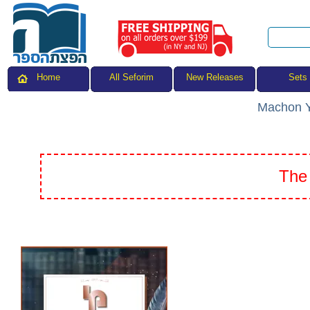
All Seforim
Sets
Home
New Releases
Machon Y
The 