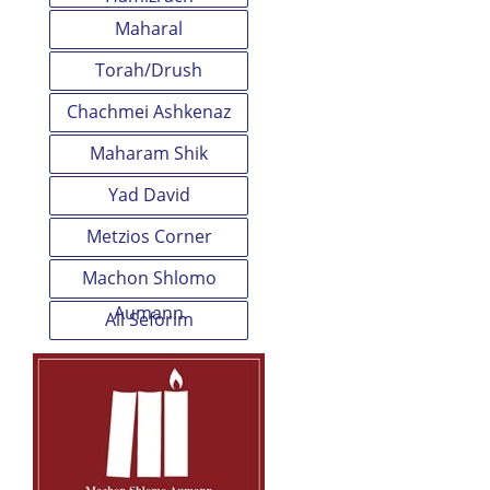
Maharal
Torah/Drush
Chachmei Ashkenaz
Maharam Shik
Yad David
Metzios Corner
Machon Shlomo
Aumann
All Seforim