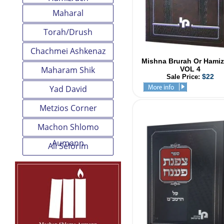
Maharal
Torah/Drush
Chachmei Ashkenaz
Mishna Brurah Or Hamiz
Maharam Shik
VOL 4
$22
Sale Price:
Yad David
Metzios Corner
Machon Shlomo
Aumann
All Seforim