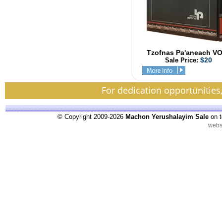
Tzofnas Pa'aneach V
$20
Sale Price:
For dedication opportunities
© Copyright 2009-2026
Machon Yerushalayim Sale
on t
webs