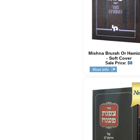
Mishna Brurah Or Hamiz
- Soft Cover
$8
Sale Price: