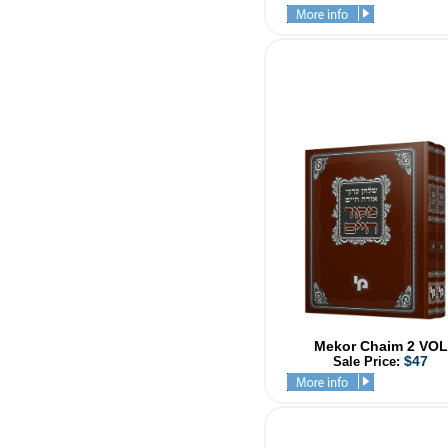
Mekor Chaim 2 VOL
$47
Sale Price: