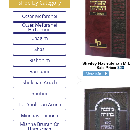
Shop by Category
Otzar Meforshei
Otzar Meforshei
HaTorah
HaTalmud
Chagim
Shas
Rishonim
Shviley Hashulchan Mik
$20
Sale Price:
Rambam
Shulchan Aruch
Shutim
Tur Shulchan Aruch
Minchas Chinuch
Mishna Brurah Or
Hamizrach