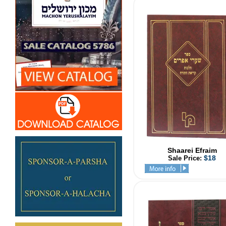
Shaarei Efraim
$18
Sale Price: