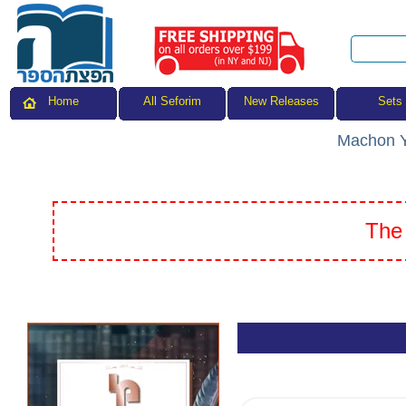
All Seforim
Sets
Home
New Releases
Machon Y
The 