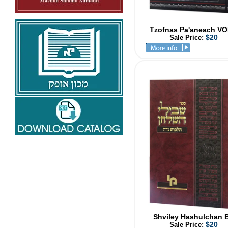
Tzofnas Pa'aneach VO
$20
Sale Price:
Shviley Hashulchan 
$20
Sale Price: