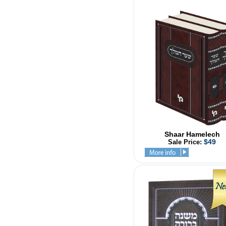
Shaar Hamelech
$49
Sale Price: