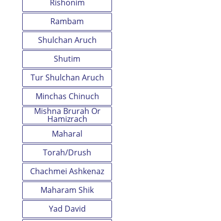
Rishonim
Rambam
Shulchan Aruch
Shutim
Tur Shulchan Aruch
Minchas Chinuch
Mishna Brurah Or
Hamizrach
Maharal
Torah/Drush
Chachmei Ashkenaz
Maharam Shik
Yad David