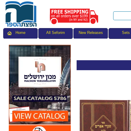
All Seforim
Sets
Home
New Releases