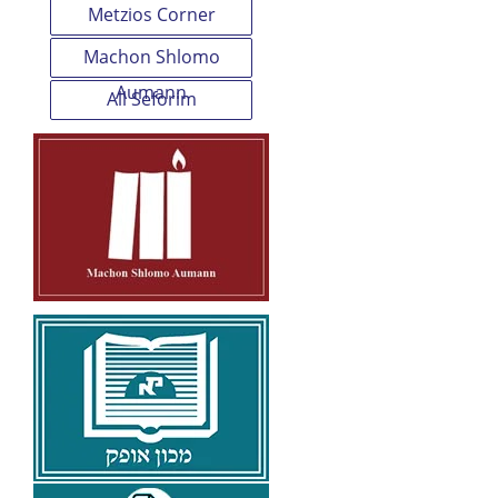
Metzios Corner
Machon Shlomo
Aumann
All Seforim