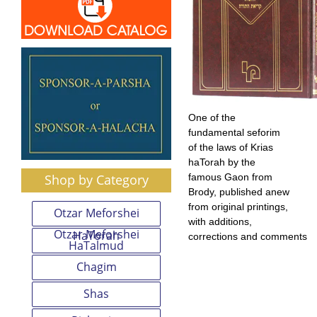
One of the
fundamental seforim
of the laws of Krias
haTorah by the
Shop by Category
famous Gaon from
Brody, published anew
from original printings,
Otzar Meforshei
with additions,
Otzar Meforshei
HaTorah
corrections and comments
HaTalmud
Chagim
Shas