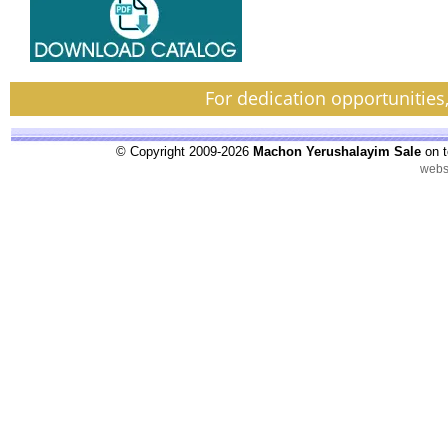
For dedication opportunities
© Copyright 2009-2026
Machon Yerushalayim Sale
on t
webs