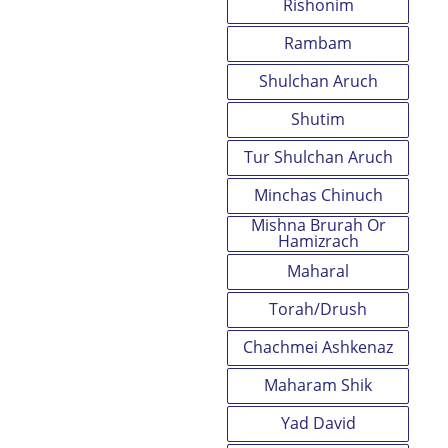
Rishonim
Rambam
Shulchan Aruch
Shutim
Tur Shulchan Aruch
Minchas Chinuch
Mishna Brurah Or
Hamizrach
Maharal
Torah/Drush
Chachmei Ashkenaz
Maharam Shik
Yad David