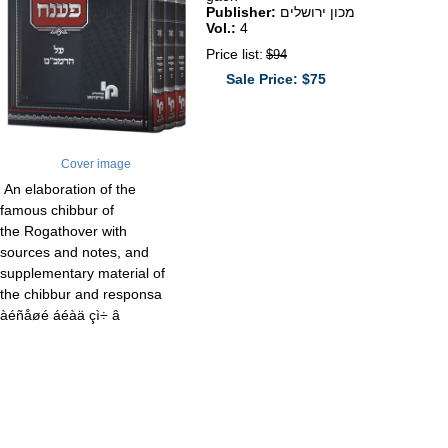
Publisher:
מכון ירושלים
Vol.:
4
Price list:
$94
Sale Price: $75
Cover image
An elaboration of the
famous chibbur of
the Rogathover with
sources and notes, and
supplementary material of
the chibbur and responsa
àéñåøé áéàä çì÷ â