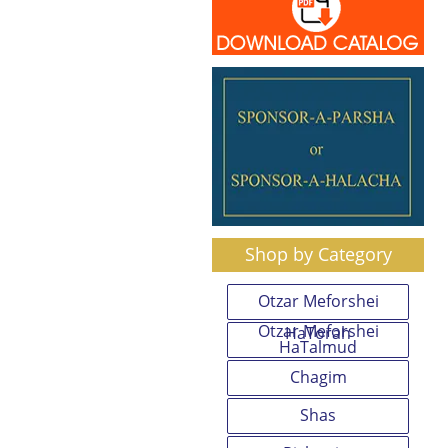
Shop by Category
Otzar Meforshei
Otzar Meforshei
HaTorah
HaTalmud
Chagim
Shas