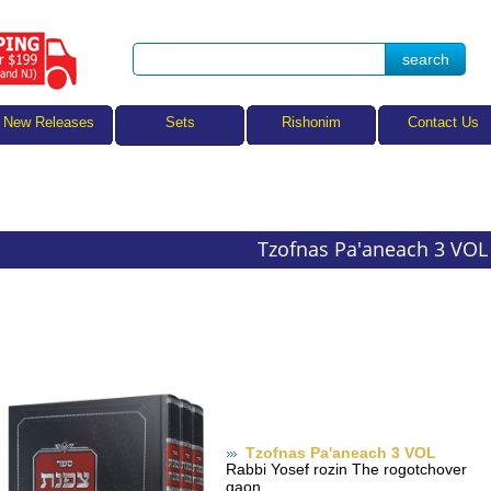
Sets
New Releases
Rishonim
Contact Us
Tzofnas Pa'aneach 3 VOL
Tzofnas Pa'aneach 3 VOL
Rabbi Yosef rozin The rogotchover
gaon