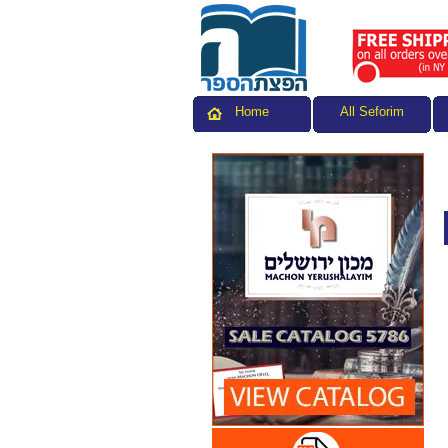
All Seforim
Home