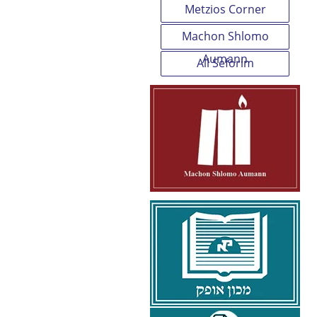
Metzios Corner
Machon Shlomo
Aumann
All Seforim