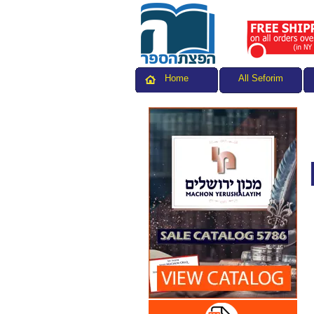
All Seforim
Home