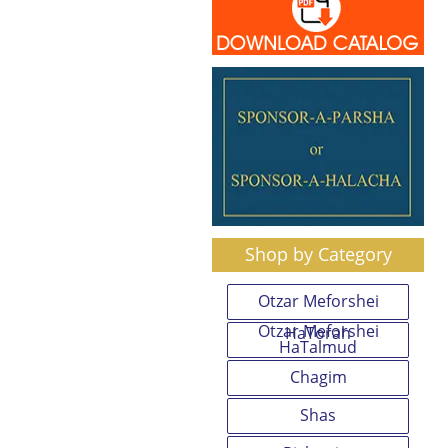
Shop by Category
Otzar Meforshei
Otzar Meforshei
HaTorah
HaTalmud
Chagim
Shas