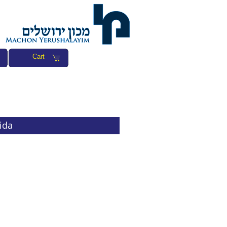
Cart
ida