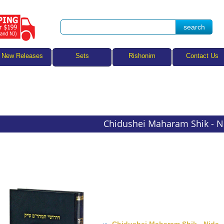
Sets
New Releases
Rishonim
Contact Us
Chidushei Maharam Shik - N