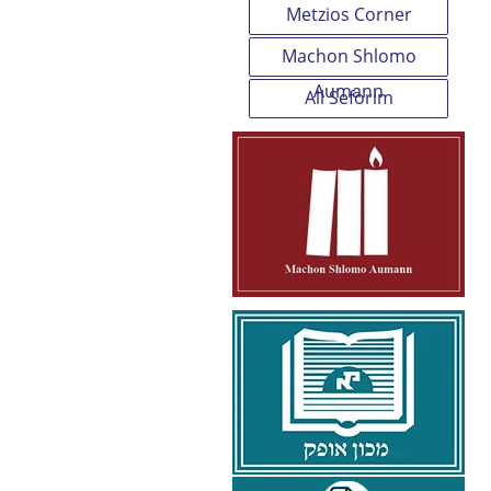
Metzios Corner
Machon Shlomo
Aumann
All Seforim