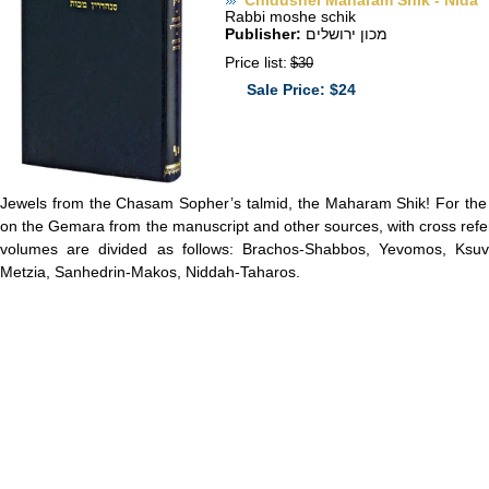
Chidushei Maharam Shik - Nida
Rabbi moshe schik
Publisher:
מכון ירושלים
Price list:
$30
Sale Price: $24
Jewels from the Chasam Sopher’s talmid, the Maharam Shik! For the f
on the Gemara from the manuscript and other sources, with cross ref
volumes are divided as follows: Brachos-Shabbos, Yevomos, Ksuvo
Metzia, Sanhedrin-Makos, Niddah-Taharos.