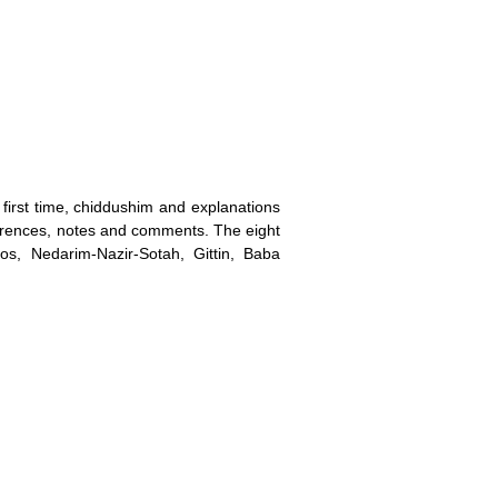
irst time, chiddushim and explanations
erences, notes and comments. The eight
s, Nedarim-Nazir-Sotah, Gittin, Baba