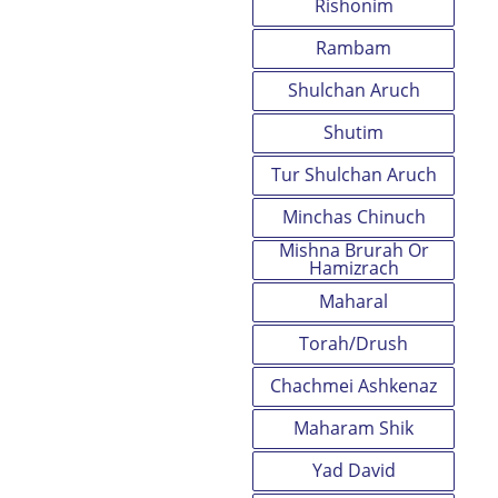
Rishonim
Rambam
Shulchan Aruch
Shutim
Tur Shulchan Aruch
Minchas Chinuch
Mishna Brurah Or
Hamizrach
Maharal
Torah/Drush
Chachmei Ashkenaz
Maharam Shik
Yad David