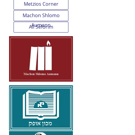
Metzios Corner
Machon Shlomo
Aumann
All Seforim