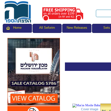
All Seforim
Sets
Home
New Releases
Cover image