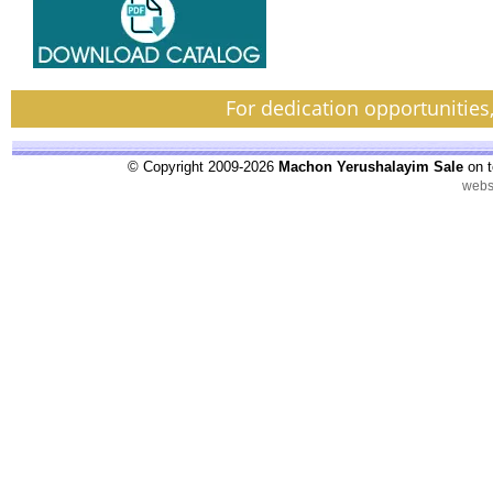
For dedication opportunities
© Copyright 2009-2026
Machon Yerushalayim Sale
on t
webs