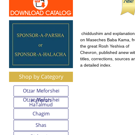
chiddushim and explanation
on Maseches Baba Kama, f
the great Rosh Yeshiva of
Chevron, published anew wi
titles, corrections, sources a
a detailed index.
Shop by Category
Otzar Meforshei
Otzar Meforshei
HaTorah
HaTalmud
Chagim
Shas