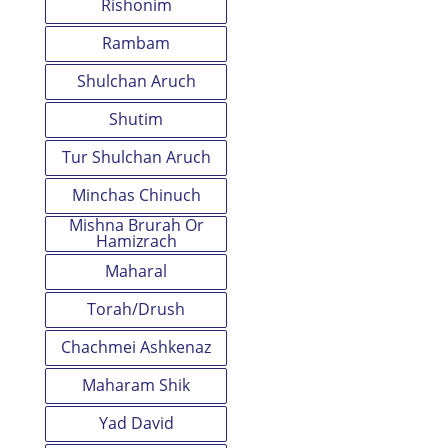
Rishonim
Rambam
Shulchan Aruch
Shutim
Tur Shulchan Aruch
Minchas Chinuch
Mishna Brurah Or
Hamizrach
Maharal
Torah/Drush
Chachmei Ashkenaz
Maharam Shik
Yad David