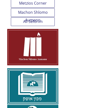
Metzios Corner
Machon Shlomo
Aumann
All Seforim