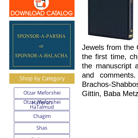
Jewels from the
the first time, 
the manuscript a
and comments. 
Shop by Category
Brachos-Shabbo
Otzar Meforshei
Gittin, Baba Met
Otzar Meforshei
HaTorah
HaTalmud
Chagim
Shas