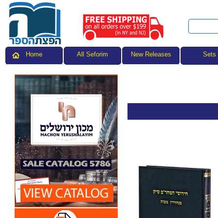
All Seforim
Sets
Home
New Releases