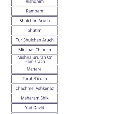
Rishonim
Rambam
Shulchan Aruch
Shutim
Tur Shulchan Aruch
Minchas Chinuch
Mishna Brurah Or
Hamizrach
Maharal
Torah/Drush
Chachmei Ashkenaz
Maharam Shik
Yad David