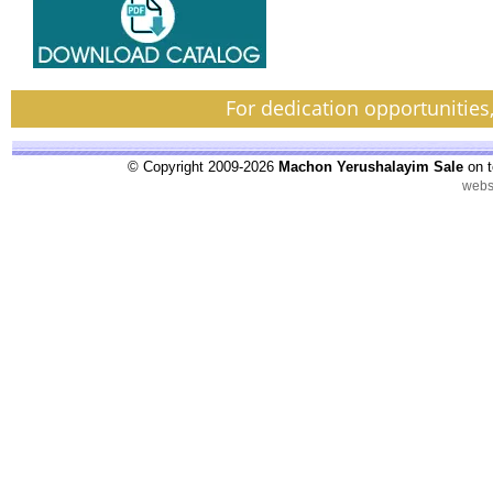
For dedication opportunities
© Copyright 2009-2026
Machon Yerushalayim Sale
on t
webs