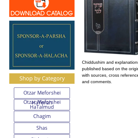
Chiddushim and explanation
published based on the origin
with sources, cross referenc
Shop by Category
and comments.
Otzar Meforshei
Otzar Meforshei
HaTorah
HaTalmud
Chagim
Shas