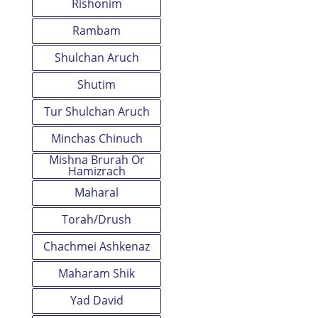
Rishonim
Rambam
Shulchan Aruch
Shutim
Tur Shulchan Aruch
Minchas Chinuch
Mishna Brurah Or
Hamizrach
Maharal
Torah/Drush
Chachmei Ashkenaz
Maharam Shik
Yad David