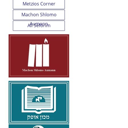
Metzios Corner
Machon Shlomo
Aumann
All Seforim