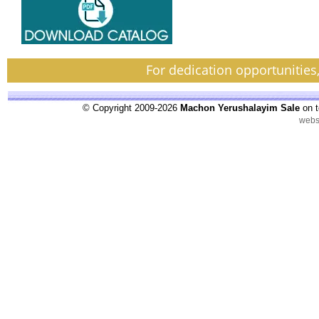
For dedication opportunities
© Copyright 2009-2026
Machon Yerushalayim Sale
on t
webs