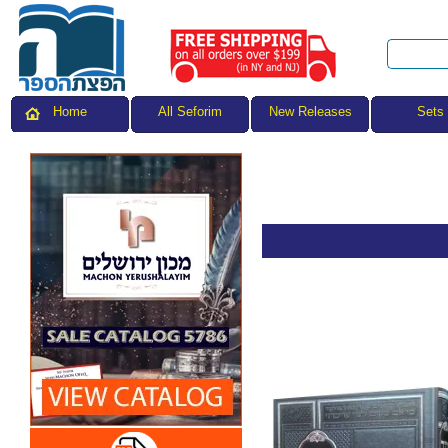
All Seforim
Sets
Home
New Releases