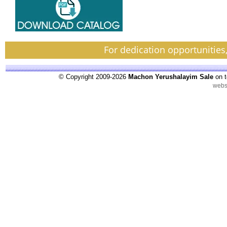
For dedication opportunities
© Copyright 2009-2026
Machon Yerushalayim Sale
on t
webs