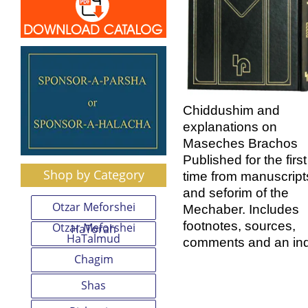
Chiddushim and
explanations on
Maseches Brachos
Published for the first
Shop by Category
time from manuscript
and seforim of the
Otzar Meforshei
Mechaber. Includes
footnotes, sources,
Otzar Meforshei
HaTorah
HaTalmud
comments and an in
Chagim
Shas