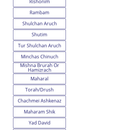
Rishonim
Rambam
Shulchan Aruch
Shutim
Tur Shulchan Aruch
Minchas Chinuch
Mishna Brurah Or
Hamizrach
Maharal
Torah/Drush
Chachmei Ashkenaz
Maharam Shik
Yad David