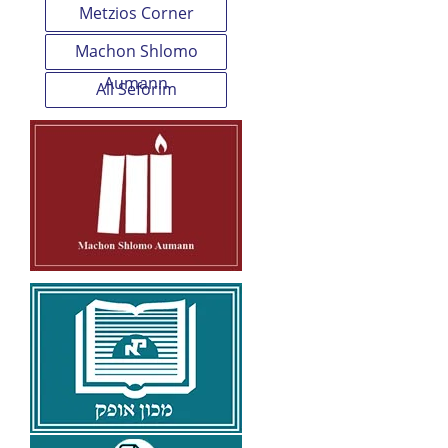
Metzios Corner
Machon Shlomo
Aumann
All Seforim