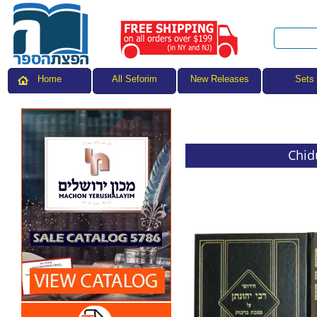
All Seforim
Sets
Home
New Releases
Chid