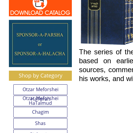
The series of th
based on earlie
sources, comment
Shop by Category
his works, and wi
Otzar Meforshei
Otzar Meforshei
HaTorah
HaTalmud
Chagim
Shas