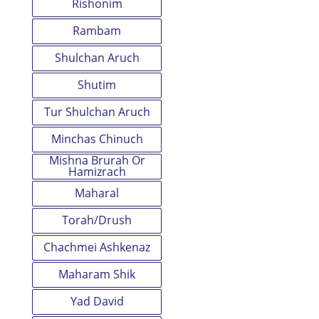
Rishonim
Rambam
Shulchan Aruch
Shutim
Tur Shulchan Aruch
Minchas Chinuch
Mishna Brurah Or
Hamizrach
Maharal
Torah/Drush
Chachmei Ashkenaz
Maharam Shik
Yad David