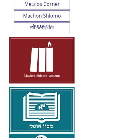
Metzios Corner
Machon Shlomo
Aumann
All Seforim