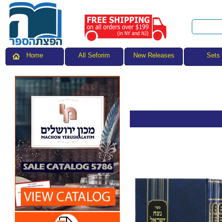
All Seforim
Sets
Home
New Releases