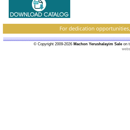
For dedication opportunities
© Copyright 2009-2026
Machon Yerushalayim Sale
on t
webs