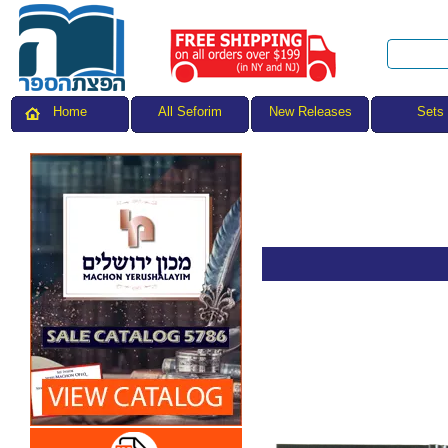
All Seforim
Sets
Home
New Releases