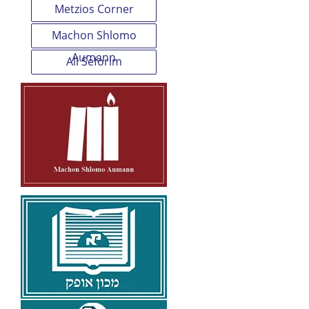
Metzios Corner
Machon Shlomo
Aumann
All Seforim