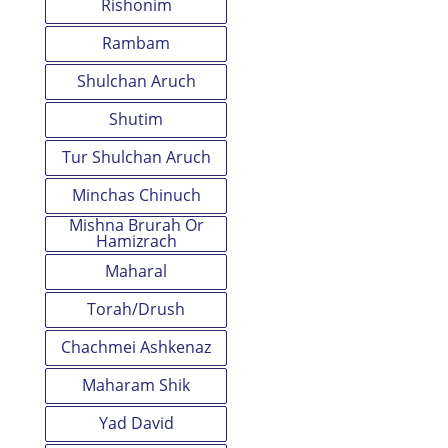
Rishonim
Rambam
Shulchan Aruch
Shutim
Tur Shulchan Aruch
Minchas Chinuch
Mishna Brurah Or
Hamizrach
Maharal
Torah/Drush
Chachmei Ashkenaz
Maharam Shik
Yad David