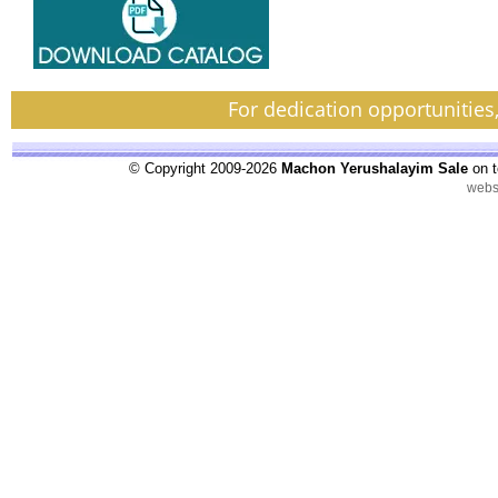
For dedication opportunities
© Copyright 2009-2026
Machon Yerushalayim Sale
on t
webs