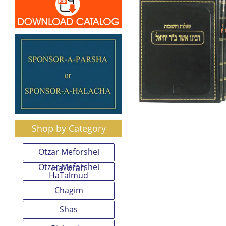
Shop by Category
Otzar Meforshei
Otzar Meforshei
HaTorah
HaTalmud
Chagim
Shas