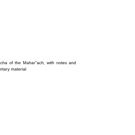
lacha of the Mahar”ach, with notes and
ntary material