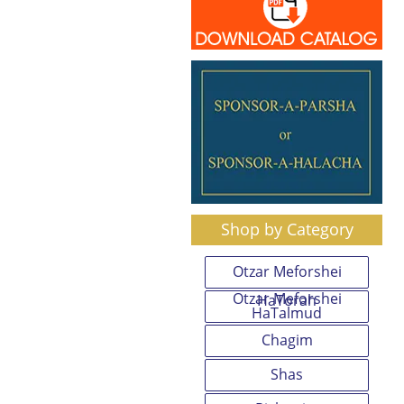
Shop by Category
Otzar Meforshei
Otzar Meforshei
HaTorah
HaTalmud
Chagim
Shas