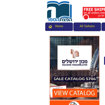
All Seforim
Home