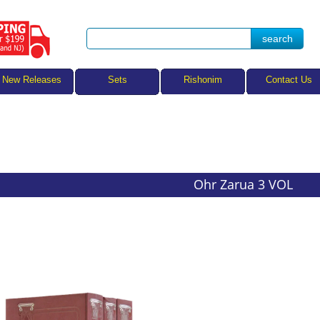
Sets
New Releases
Rishonim
Contact Us
Ohr Zarua 3 VOL