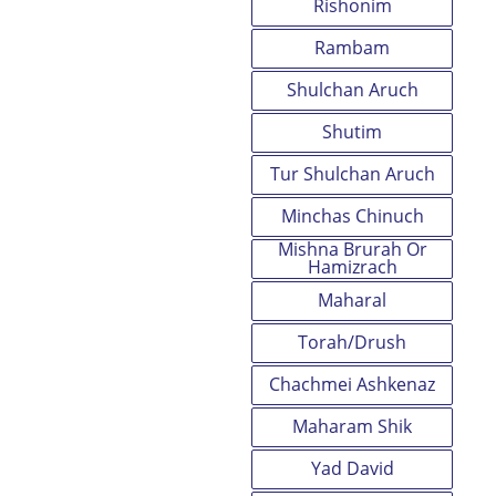
Rishonim
Rambam
Shulchan Aruch
Shutim
Tur Shulchan Aruch
Minchas Chinuch
Mishna Brurah Or
Hamizrach
Maharal
Torah/Drush
Chachmei Ashkenaz
Maharam Shik
Yad David