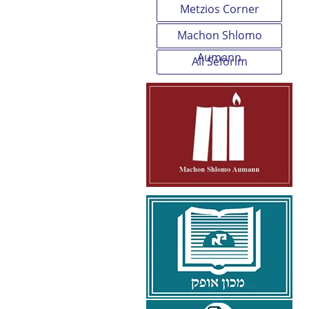
Metzios Corner
Machon Shlomo
Aumann
All Seforim