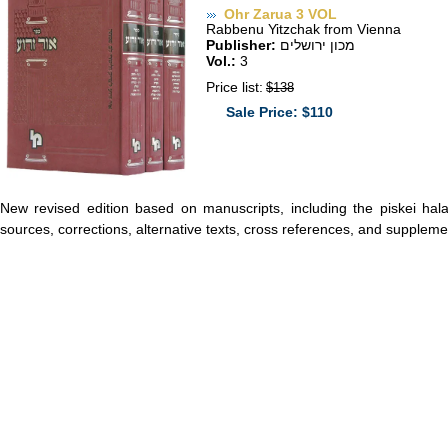
Ohr Zarua 3 VOL
Rabbenu Yitzchak from Vienna
Publisher:
מכון ירושלים
Vol.:
3
Price list:
$138
Sale Price: $110
New revised edition based on manuscripts, including the piskei ha
sources, corrections, alternative texts, cross references, and suppleme