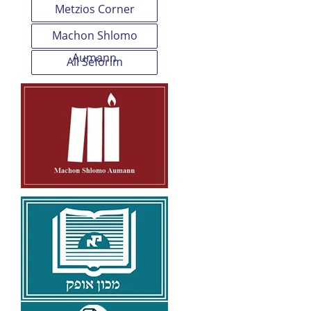
Metzios Corner
Machon Shlomo
Aumann
All Seforim