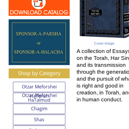
Cover image
A collection of Essay
on the Torah, Har Sin
and its transmission
through the generati
Shop by Category
and the pursuit of wh
is right and good in
Otzar Meforshei
creation, in Torah, a
Otzar Meforshei
HaTorah
in human conduct.
HaTalmud
Chagim
Shas