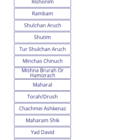
Rishonim
Rambam
Shulchan Aruch
Shutim
Tur Shulchan Aruch
Minchas Chinuch
Mishna Brurah Or
Hamizrach
Maharal
Torah/Drush
Chachmei Ashkenaz
Maharam Shik
Yad David