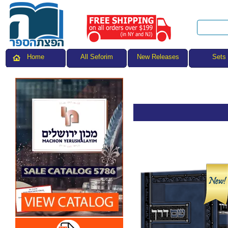
All Seforim
Sets
Home
New Releases