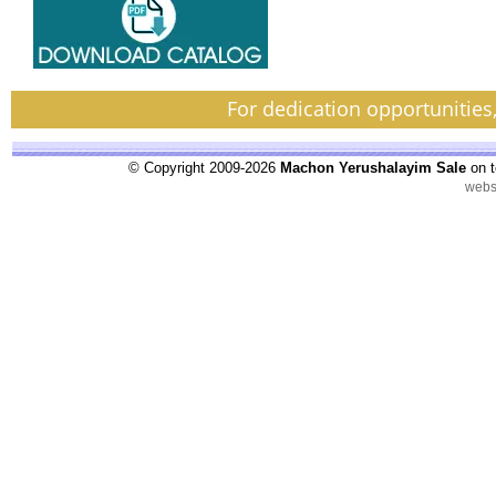
For dedication opportunities
© Copyright 2009-2026
Machon Yerushalayim Sale
on t
webs