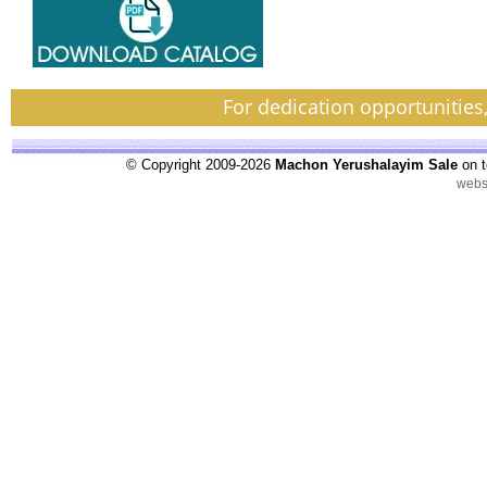
For dedication opportunities
© Copyright 2009-2026
Machon Yerushalayim Sale
on t
webs