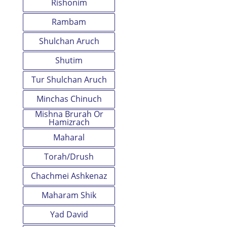
Rishonim
Rambam
Shulchan Aruch
Shutim
Tur Shulchan Aruch
Minchas Chinuch
Mishna Brurah Or
Hamizrach
Maharal
Torah/Drush
Chachmei Ashkenaz
Maharam Shik
Yad David