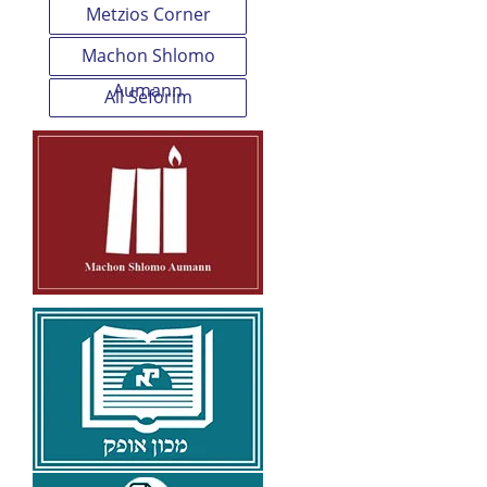
Metzios Corner
Machon Shlomo
Aumann
All Seforim