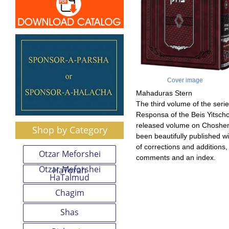
Cover image
Mahaduras Stern
The third volume of the serie
Responsa of the Beis Yitscho
released volume on Choshen
Shop by Category
been beautifully published w
of corrections and additions,
Otzar Meforshei
comments and an index.
Otzar Meforshei
HaTorah
HaTalmud
Chagim
Shas