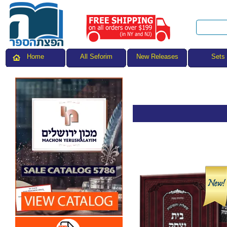
All Seforim
Sets
Home
New Releases