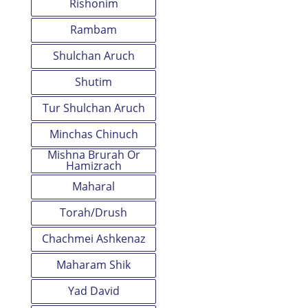
Rishonim
Rambam
Shulchan Aruch
Shutim
Tur Shulchan Aruch
Minchas Chinuch
Mishna Brurah Or
Hamizrach
Maharal
Torah/Drush
Chachmei Ashkenaz
Maharam Shik
Yad David