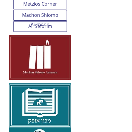
Metzios Corner
Machon Shlomo
Aumann
All Seforim