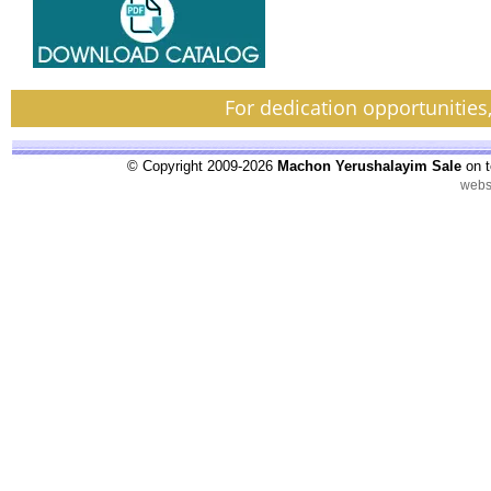
For dedication opportunities
© Copyright 2009-2026
Machon Yerushalayim Sale
on t
webs