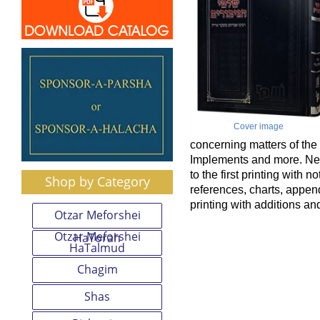
Cover image
concerning matters of the
Implements and more. Ne
to the first printing with n
Shop by Category
references, charts, appe
printing with additions a
Otzar Meforshei
Otzar Meforshei
HaTorah
HaTalmud
Chagim
Shas