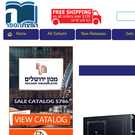
All Seforim
Sets
Home
New Releases