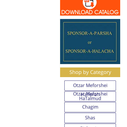
Shop by Category
Otzar Meforshei
Otzar Meforshei
HaTorah
HaTalmud
Chagim
Shas