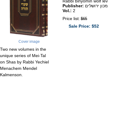
Rabbi binyomin wolf lev
Publisher:
מכון ירושלים
Vol.:
2
Price list:
$65
Sale Price: $52
Cover image
Two new volumes in the
unique series of Mei-Tal
on Shas by Rabbi Yechiel
Menachem Mendel
Kalmenson.