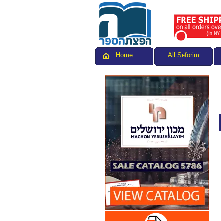
All Seforim
Home