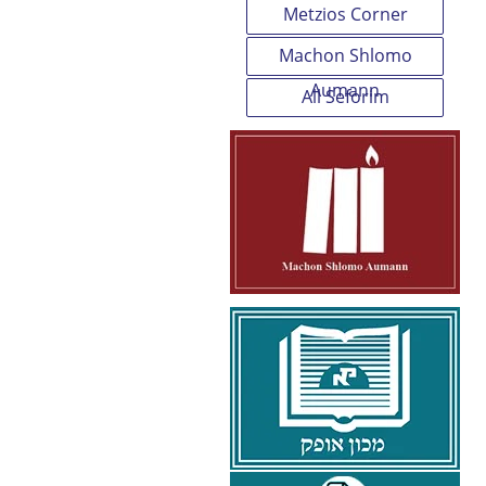
Metzios Corner
Machon Shlomo
Aumann
All Seforim