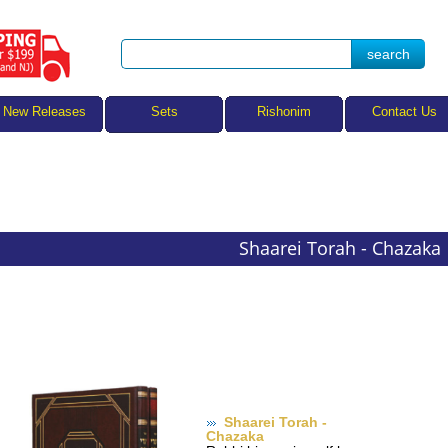
Sets
New Releases
Rishonim
Contact Us
Shaarei Torah - Chazaka
Shaarei Torah -
Chazaka