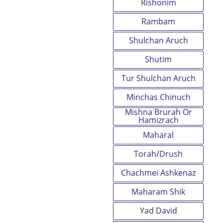
Rishonim
Rambam
Shulchan Aruch
Shutim
Tur Shulchan Aruch
Minchas Chinuch
Mishna Brurah Or
Hamizrach
Maharal
Torah/Drush
Chachmei Ashkenaz
Maharam Shik
Yad David