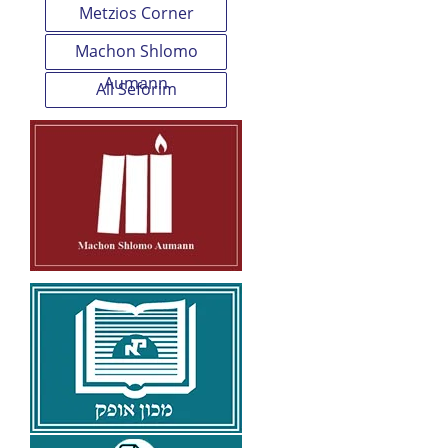
Metzios Corner
Machon Shlomo
Aumann
All Seforim