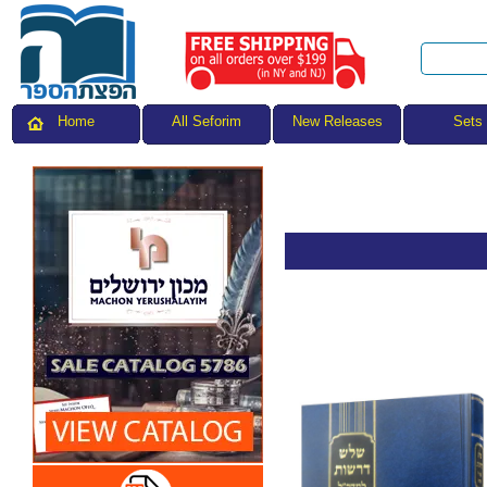
All Seforim
Sets
Home
New Releases