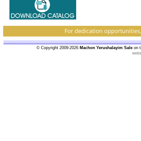
For dedication opportunities
© Copyright 2009-2026
Machon Yerushalayim Sale
on t
webs