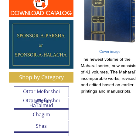
Cover image
The newest volume of the
Maharal series, now consist
of 41 volumes. The Maharal’
Shop by Category
incomparable works, revised
and edited based on earlier
Otzar Meforshei
printings and manuscripts.
Otzar Meforshei
HaTorah
HaTalmud
Chagim
Shas