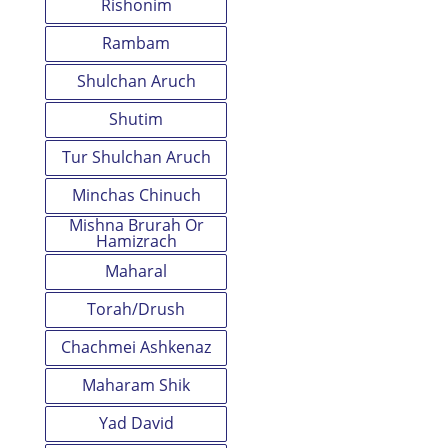
Rishonim
Rambam
Shulchan Aruch
Shutim
Tur Shulchan Aruch
Minchas Chinuch
Mishna Brurah Or
Hamizrach
Maharal
Torah/Drush
Chachmei Ashkenaz
Maharam Shik
Yad David