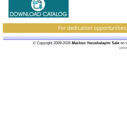
For dedication opportunities
© Copyright 2009-2026
Machon Yerushalayim Sale
on t
webs