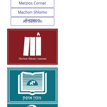
Metzios Corner
Machon Shlomo
Aumann
All Seforim