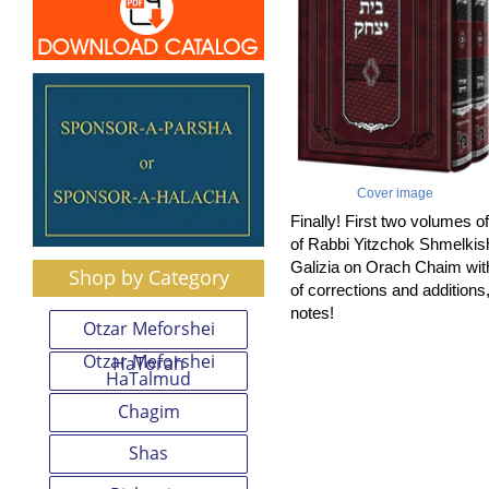
Cover image
Finally! First two volumes o
of Rabbi Yitzchok Shmelkis
Galizia on Orach Chaim wit
Shop by Category
of corrections and addition
notes!
Otzar Meforshei
Otzar Meforshei
HaTorah
HaTalmud
Chagim
Shas