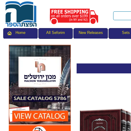
All Seforim
Sets
Home
New Releases