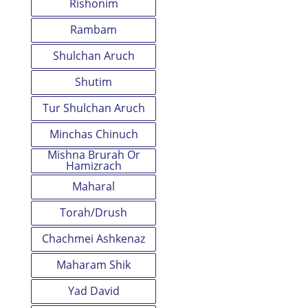
Rishonim
Rambam
Shulchan Aruch
Shutim
Tur Shulchan Aruch
Minchas Chinuch
Mishna Brurah Or
Hamizrach
Maharal
Torah/Drush
Chachmei Ashkenaz
Maharam Shik
Yad David