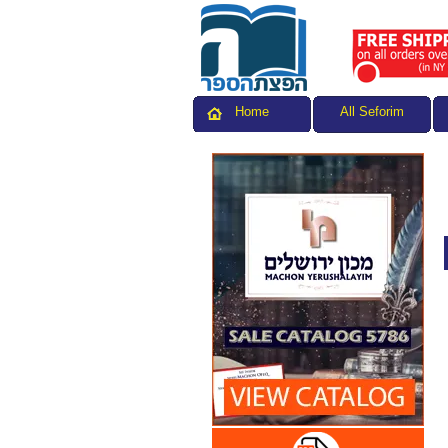
All Seforim
Home