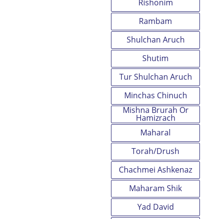
Rishonim
Rambam
Shulchan Aruch
Shutim
Tur Shulchan Aruch
Minchas Chinuch
Mishna Brurah Or
Hamizrach
Maharal
Torah/Drush
Chachmei Ashkenaz
Maharam Shik
Yad David