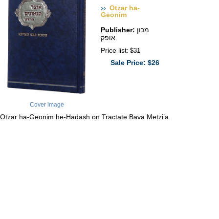
Otzar ha-
Geonim
Publisher:
מכון
אופק
Price list:
$31
Sale Price: $26
Cover image
Otzar ha-Geonim he-Hadash on Tractate Bava Metzi’a