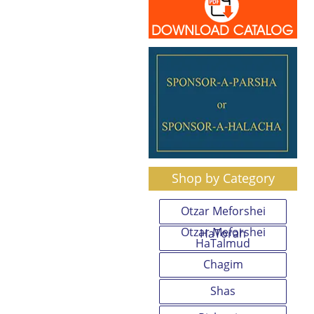
Shop by Category
Otzar Meforshei
Otzar Meforshei
HaTorah
HaTalmud
Chagim
Shas