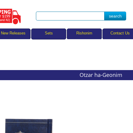
Sets
New Releases
Rishonim
Contact Us
Otzar ha-Geonim