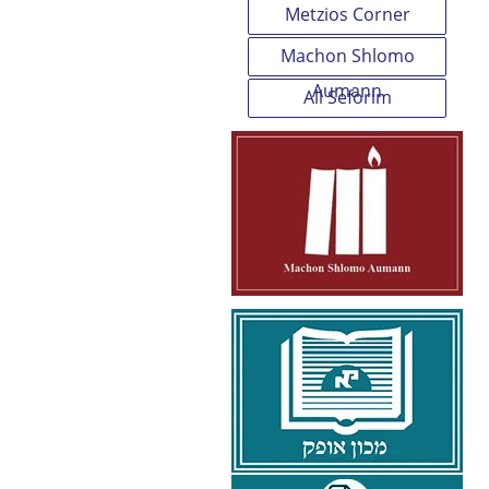
Metzios Corner
Machon Shlomo
Aumann
All Seforim