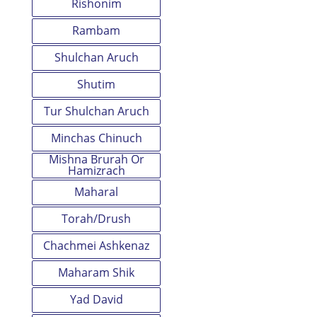
Rishonim
Rambam
Shulchan Aruch
Shutim
Tur Shulchan Aruch
Minchas Chinuch
Mishna Brurah Or
Hamizrach
Maharal
Torah/Drush
Chachmei Ashkenaz
Maharam Shik
Yad David