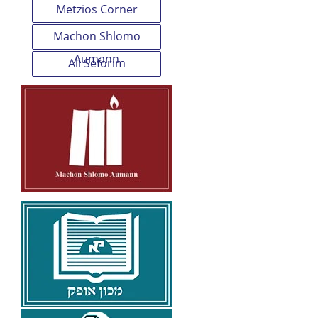
Metzios Corner
Machon Shlomo
Aumann
All Seforim