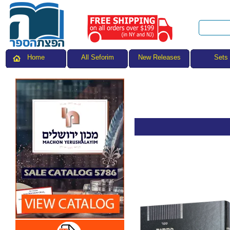
All Seforim
Sets
Home
New Releases