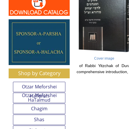
Cover image
of Rabbi Yitzchak of Dura
comprehensive introduction, 
Shop by Category
Otzar Meforshei
Otzar Meforshei
HaTorah
HaTalmud
Chagim
Shas