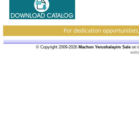
For dedication opportunities
© Copyright 2009-2026
Machon Yerushalayim Sale
on t
webs