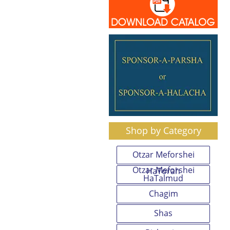
Shop by Category
Otzar Meforshei
Otzar Meforshei
HaTorah
HaTalmud
Chagim
Shas