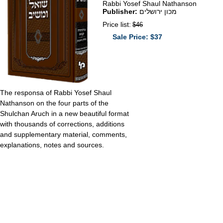
Rabbi Yosef Shaul Nathanson
Publisher:
מכון ירושלים
Price list:
$46
Sale Price: $37
The responsa of Rabbi Yosef Shaul
Nathanson on the four parts of the
Shulchan Aruch in a new beautiful format
with thousands of corrections, additions
and supplementary material, comments,
explanations, notes and sources.