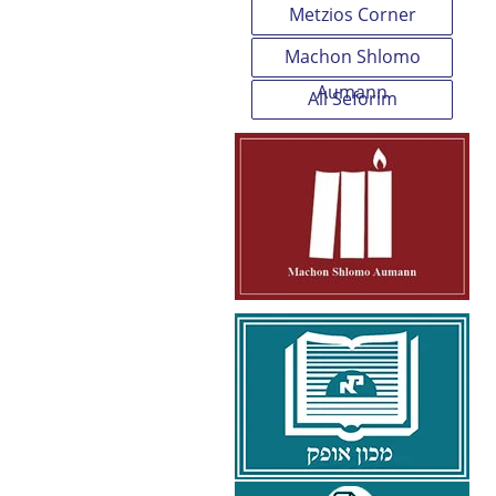
Metzios Corner
Machon Shlomo
Aumann
All Seforim