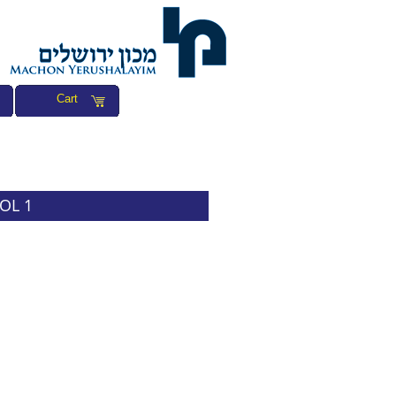
Cart
VOL 1