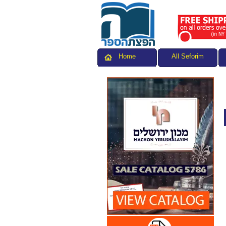
All Seforim
Home