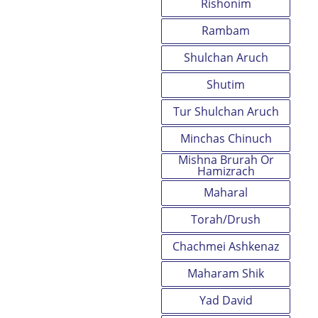
Rishonim
Rambam
Shulchan Aruch
Shutim
Tur Shulchan Aruch
Minchas Chinuch
Mishna Brurah Or
Hamizrach
Maharal
Torah/Drush
Chachmei Ashkenaz
Maharam Shik
Yad David