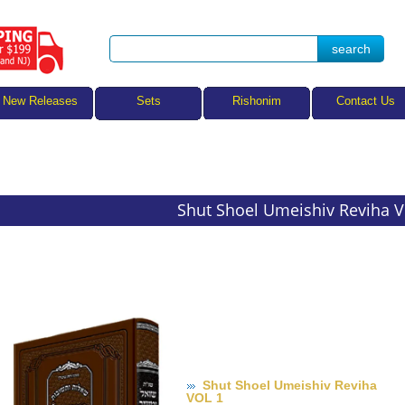
Sets
New Releases
Rishonim
Contact Us
Shut Shoel Umeishiv Reviha 
Shut Shoel Umeishiv Reviha
VOL 1