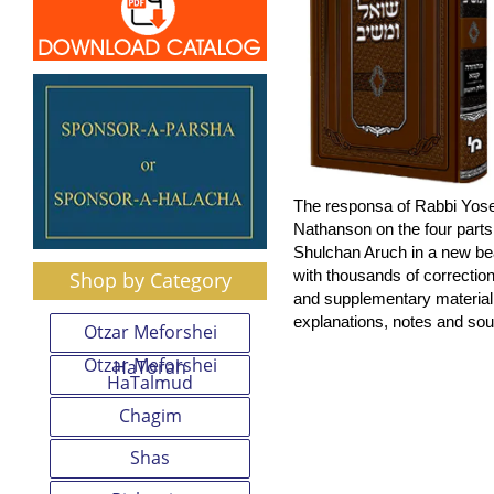
The responsa of Rabbi Yose
Nathanson on the four parts 
Shulchan Aruch in a new bea
with thousands of correction
Shop by Category
and supplementary materia
explanations, notes and sou
Otzar Meforshei
Otzar Meforshei
HaTorah
HaTalmud
Chagim
Shas