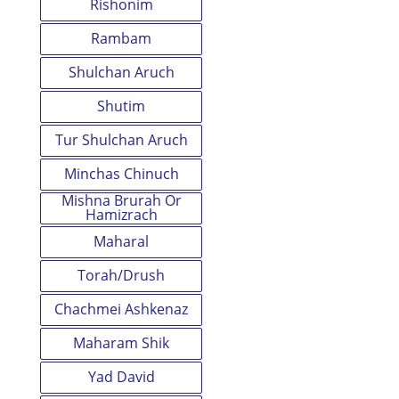
Rishonim
Rambam
Shulchan Aruch
Shutim
Tur Shulchan Aruch
Minchas Chinuch
Mishna Brurah Or
Hamizrach
Maharal
Torah/Drush
Chachmei Ashkenaz
Maharam Shik
Yad David