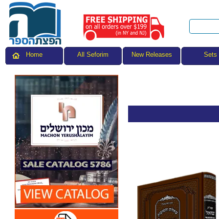
All Seforim
Sets
Home
New Releases