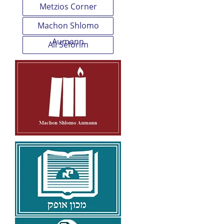
Metzios Corner
Machon Shlomo
Aumann
All Seforim