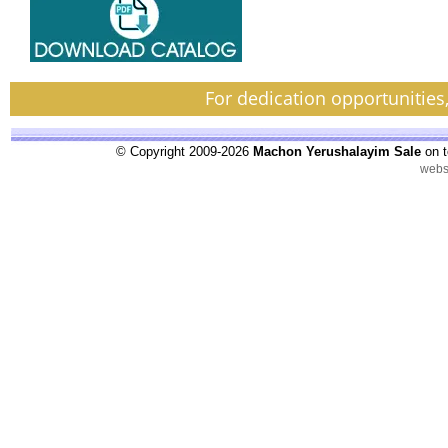
For dedication opportunities
© Copyright 2009-2026
Machon Yerushalayim Sale
on t
webs