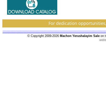
For dedication opportunities
© Copyright 2009-2026
Machon Yerushalayim Sale
on t
webs