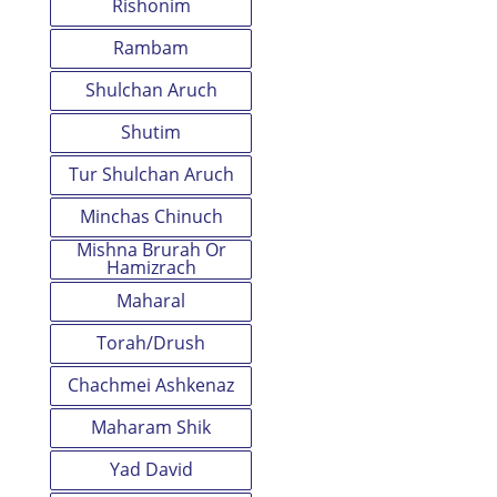
Rishonim
Rambam
Shulchan Aruch
Shutim
Tur Shulchan Aruch
Minchas Chinuch
Mishna Brurah Or
Hamizrach
Maharal
Torah/Drush
Chachmei Ashkenaz
Maharam Shik
Yad David