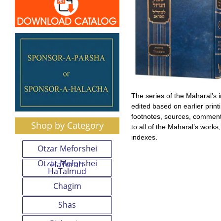
The series of the Maharal’s
edited based on earlier prin
footnotes, sources, comment
Shop by Category
to all of the Maharal’s works
indexes.
Otzar Meforshei
Otzar Meforshei
HaTorah
HaTalmud
Chagim
Shas