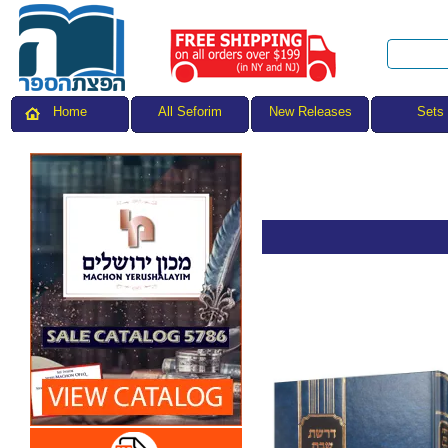
All Seforim
Sets
Home
New Releases