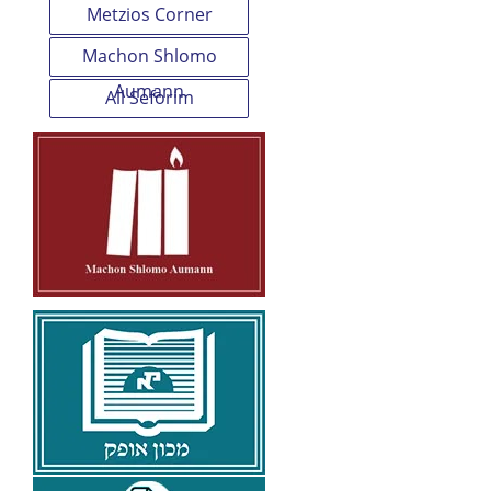
Metzios Corner
Machon Shlomo
Aumann
All Seforim