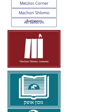
Metzios Corner
Machon Shlomo
Aumann
All Seforim