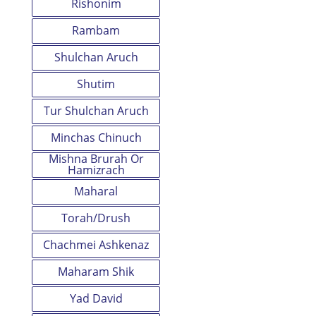
Rishonim
Rambam
Shulchan Aruch
Shutim
Tur Shulchan Aruch
Minchas Chinuch
Mishna Brurah Or
Hamizrach
Maharal
Torah/Drush
Chachmei Ashkenaz
Maharam Shik
Yad David