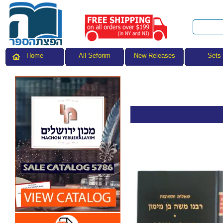
All Seforim
Sets
Home
New Releases