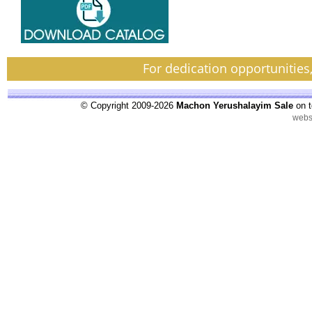
For dedication opportunities
© Copyright 2009-2026
Machon Yerushalayim Sale
on t
webs