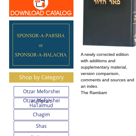
A newly corrected edition
with additions and
supplementary material,
version comparison,
Shop by Category
comments and sources and
an index.
Otzar Meforshei
The Rambam
Otzar Meforshei
HaTorah
HaTalmud
Chagim
Shas