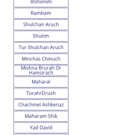
Rishonim
Rambam
Shulchan Aruch
Shutim
Tur Shulchan Aruch
Minchas Chinuch
Mishna Brurah Or
Hamizrach
Maharal
Torah/Drush
Chachmei Ashkenaz
Maharam Shik
Yad David