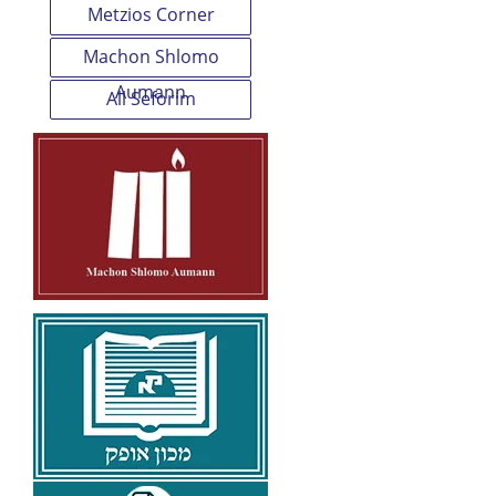
Metzios Corner
Machon Shlomo
Aumann
All Seforim