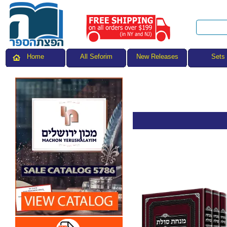
All Seforim
Sets
Home
New Releases