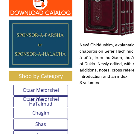
New! Chiddushim, explanati
chaburos on Sefer Hachinuc
à-øñà , from the Gaon, the A
of Dukla. Newly edited, with
additions, notes, cross refe
Shop by Category
introduction and an index.
3 volumes
Otzar Meforshei
Otzar Meforshei
HaTorah
HaTalmud
Chagim
Shas