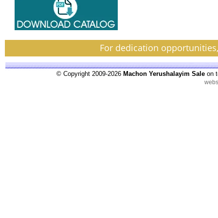
For dedication opportunities
© Copyright 2009-2026
Machon Yerushalayim Sale
on t
webs