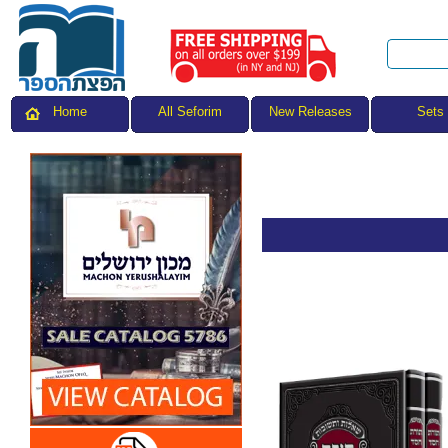
All Seforim
Sets
Home
New Releases