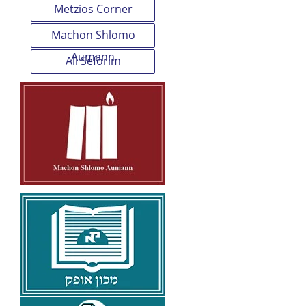
Metzios Corner
Machon Shlomo
Aumann
All Seforim