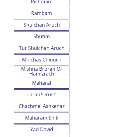
Rishonim
Rambam
Shulchan Aruch
Shutim
Tur Shulchan Aruch
Minchas Chinuch
Mishna Brurah Or
Hamizrach
Maharal
Torah/Drush
Chachmei Ashkenaz
Maharam Shik
Yad David