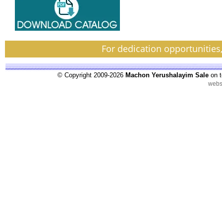
For dedication opportunities
© Copyright 2009-2026
Machon Yerushalayim Sale
on t
webs