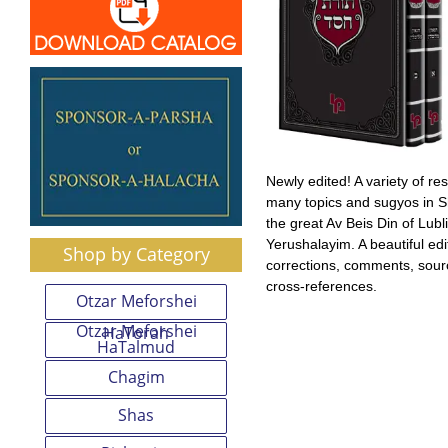
Newly edited! A variety of r
many topics and sugyos in S
the great Av Beis Din of Lubl
Yerushalayim. A beautiful edi
Shop by Category
corrections, comments, sou
cross-references.
Otzar Meforshei
Otzar Meforshei
HaTorah
HaTalmud
Chagim
Shas