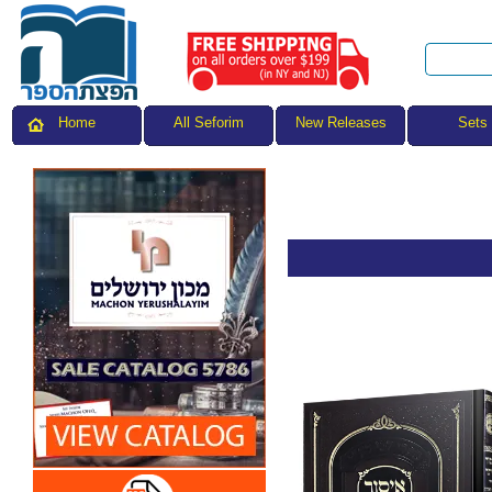
All Seforim
Sets
Home
New Releases