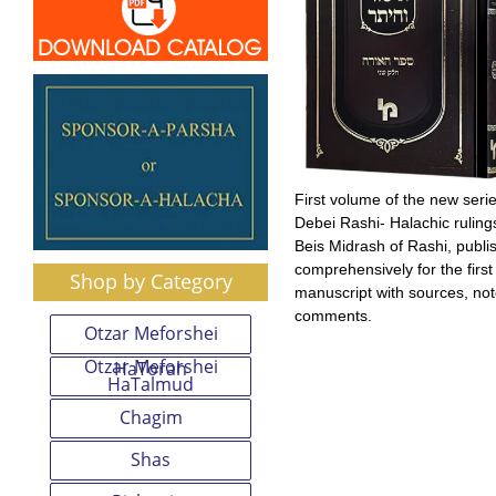
First volume of the new series
Debei Rashi- Halachic ruling
Beis Midrash of Rashi, publi
comprehensively for the first
Shop by Category
manuscript with sources, no
comments.
Otzar Meforshei
Otzar Meforshei
HaTorah
HaTalmud
Chagim
Shas