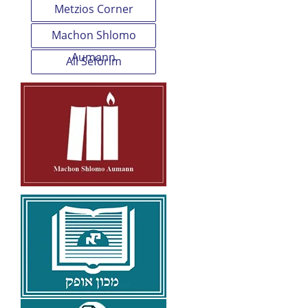
Metzios Corner
Machon Shlomo
Aumann
All Seforim