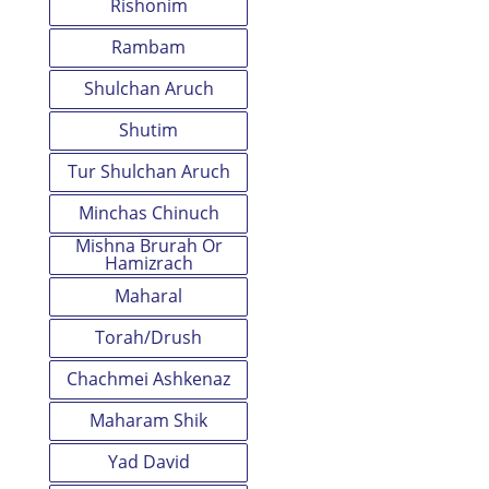
Rishonim
Rambam
Shulchan Aruch
Shutim
Tur Shulchan Aruch
Minchas Chinuch
Mishna Brurah Or
Hamizrach
Maharal
Torah/Drush
Chachmei Ashkenaz
Maharam Shik
Yad David