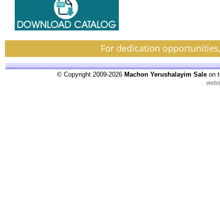
For dedication opportunities
© Copyright 2009-2026
Machon Yerushalayim Sale
on t
webs