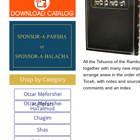
All the Tshuvos of the Ram
together with many new impo
arrange anew in the order o
Shop by Category
Torah, with notes and sources
comments and an index.
Otzar Meforshei
Otzar Meforshei
HaTorah
HaTalmud
Chagim
Shas