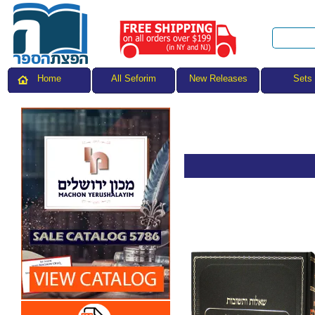
All Seforim
Sets
Home
New Releases