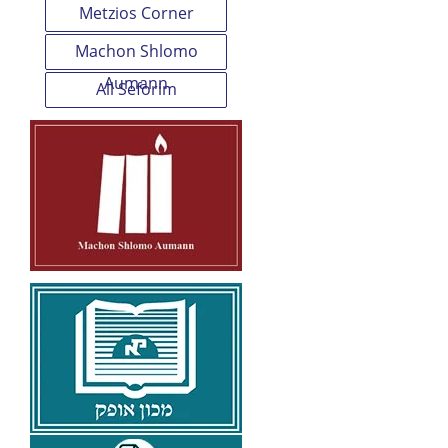
Metzios Corner
Machon Shlomo
Aumann
All Seforim