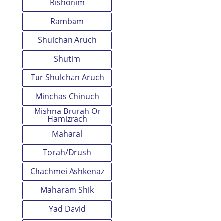
Rishonim
Rambam
Shulchan Aruch
Shutim
Tur Shulchan Aruch
Minchas Chinuch
Mishna Brurah Or
Hamizrach
Maharal
Torah/Drush
Chachmei Ashkenaz
Maharam Shik
Yad David