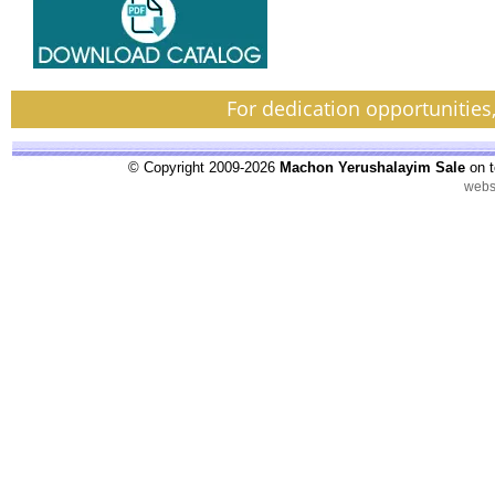
For dedication opportunities
© Copyright 2009-2026
Machon Yerushalayim Sale
on t
webs