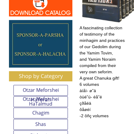
A fascinating collection
of testimony of the
minhagim and practices
of our Gedolim during
the Yamim Tovim,
and Yamim Noraim
compiled from their
very own seforim.
Shop by Category
A great Chanuka gift!
6 volumes
Otzar Meforshei
àìåì- ø”ä
òùé”ú- éå”ë
Otzar Meforshei
HaTorah
HaTalmud
çðåëä
ôåøéí
Chagim
-2 ôñç volumes
Shas