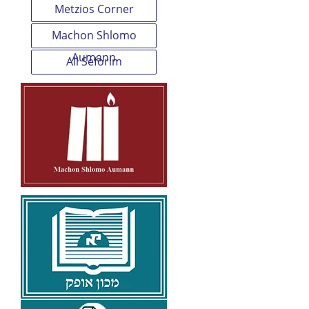
Metzios Corner
Machon Shlomo
Aumann
All Seforim