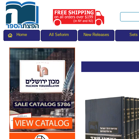
All Seforim
Sets
Home
New Releases