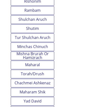
Rishonim
Rambam
Shulchan Aruch
Shutim
Tur Shulchan Aruch
Minchas Chinuch
Mishna Brurah Or
Hamizrach
Maharal
Torah/Drush
Chachmei Ashkenaz
Maharam Shik
Yad David