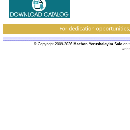
For dedication opportunities
© Copyright 2009-2026
Machon Yerushalayim Sale
on t
webs