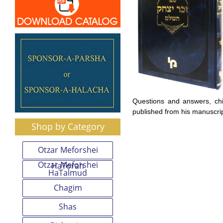
Questions and answers, ch
published from his manuscrip
Shop by Category
Otzar Meforshei
Otzar Meforshei
HaTorah
HaTalmud
Chagim
Shas