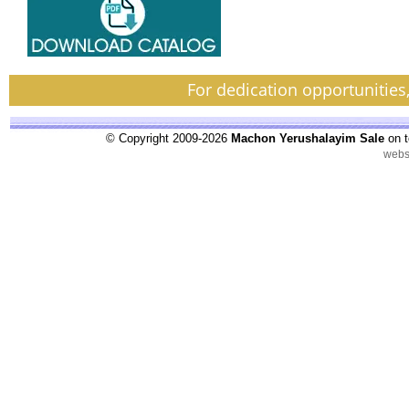
For dedication opportunities
© Copyright 2009-2026
Machon Yerushalayim Sale
on t
webs