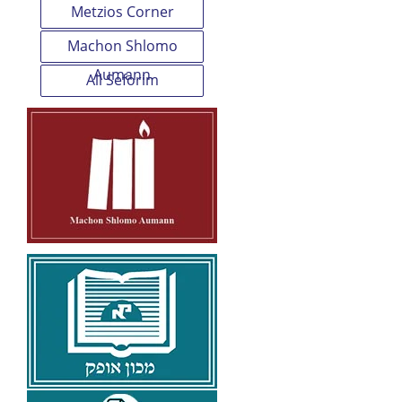
Metzios Corner
Machon Shlomo
Aumann
All Seforim