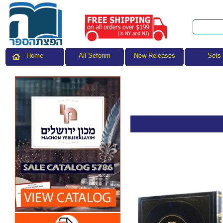
All Seforim
Sets
Home
New Releases