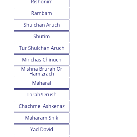
Rishonim
Rambam
Shulchan Aruch
Shutim
Tur Shulchan Aruch
Minchas Chinuch
Mishna Brurah Or
Hamizrach
Maharal
Torah/Drush
Chachmei Ashkenaz
Maharam Shik
Yad David