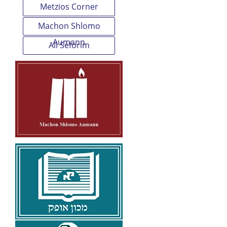
Metzios Corner
Machon Shlomo
Aumann
All Seforim