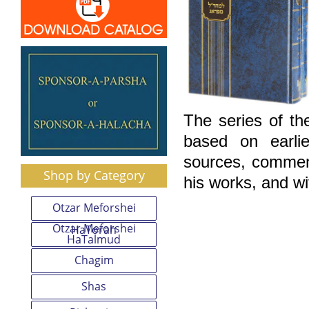
The series of th
based on earlie
sources, comment
Shop by Category
his works, and wi
Otzar Meforshei
Otzar Meforshei
HaTorah
HaTalmud
Chagim
Shas