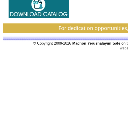
For dedication opportunities
© Copyright 2009-2026
Machon Yerushalayim Sale
on t
webs