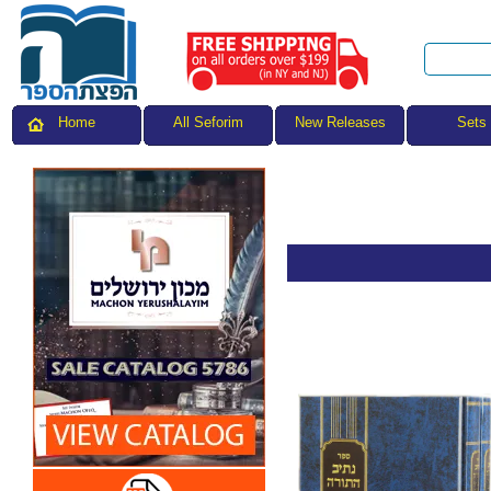
All Seforim
Sets
Home
New Releases