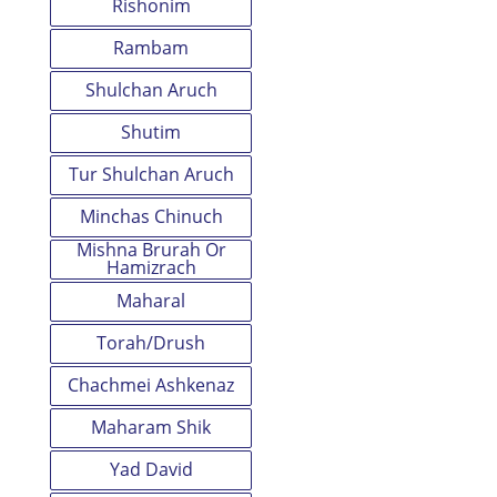
Rishonim
Rambam
Shulchan Aruch
Shutim
Tur Shulchan Aruch
Minchas Chinuch
Mishna Brurah Or
Hamizrach
Maharal
Torah/Drush
Chachmei Ashkenaz
Maharam Shik
Yad David