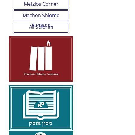
Metzios Corner
Machon Shlomo
Aumann
All Seforim