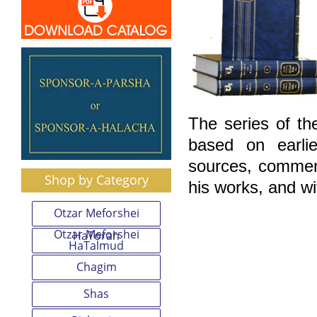
The series of th
based on earlie
sources, comment
Shop by Category
his works, and wi
Otzar Meforshei
Otzar Meforshei
HaTorah
HaTalmud
Chagim
Shas