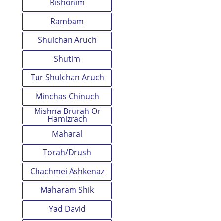
Rishonim
Rambam
Shulchan Aruch
Shutim
Tur Shulchan Aruch
Minchas Chinuch
Mishna Brurah Or
Hamizrach
Maharal
Torah/Drush
Chachmei Ashkenaz
Maharam Shik
Yad David