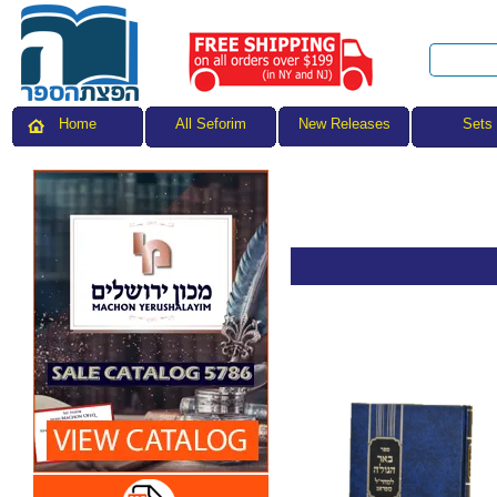
All Seforim
Sets
Home
New Releases