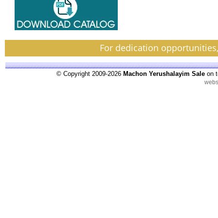
For dedication opportunities
© Copyright 2009-2026
Machon Yerushalayim Sale
on t
webs