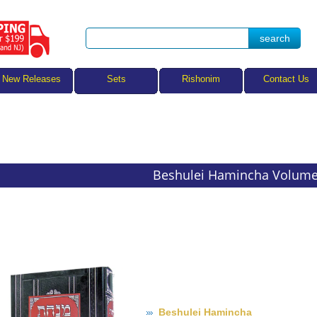
Sets
New Releases
Rishonim
Contact Us
Beshulei Hamincha Volume
Beshulei Hamincha