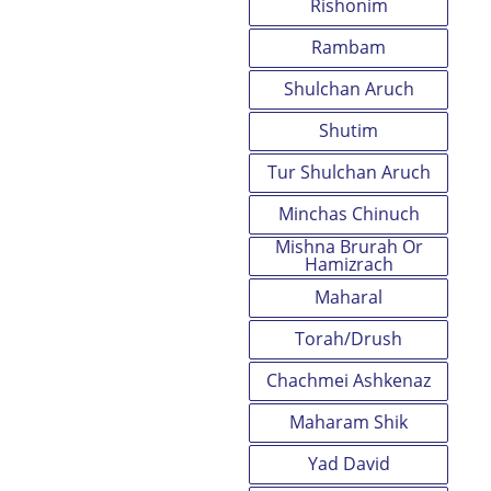
Rishonim
Rambam
Shulchan Aruch
Shutim
Tur Shulchan Aruch
Minchas Chinuch
Mishna Brurah Or
Hamizrach
Maharal
Torah/Drush
Chachmei Ashkenaz
Maharam Shik
Yad David