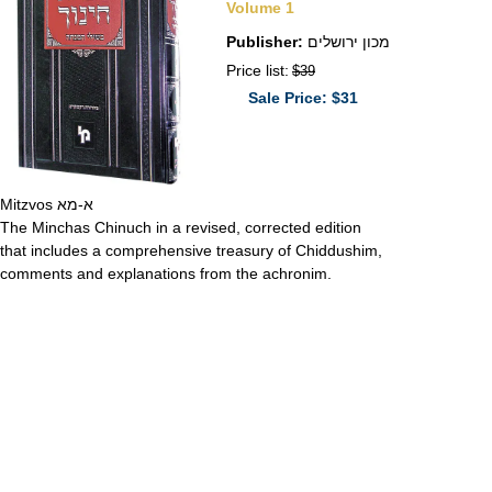
Volume 1
Publisher:
מכון ירושלים
Price list:
$39
Sale Price: $31
Mitzvos א-מא
The Minchas Chinuch in a revised, corrected edition
that includes a comprehensive treasury of Chiddushim,
comments and explanations from the achronim.