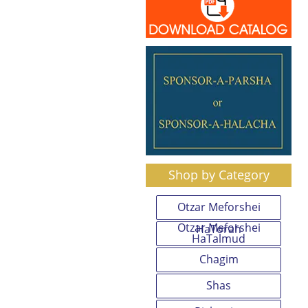
Shop by Category
Otzar Meforshei
Otzar Meforshei
HaTorah
HaTalmud
Chagim
Shas