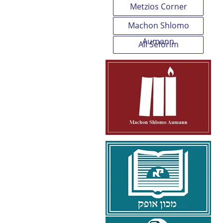
Metzios Corner
Machon Shlomo
Aumann
All Seforim