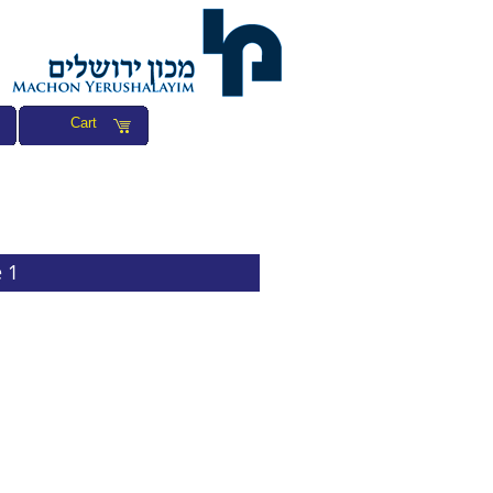
Cart
 1