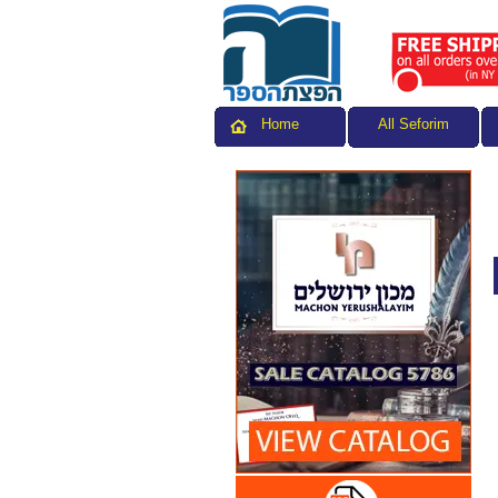
All Seforim
Home