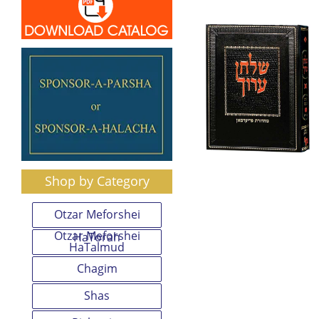
Shop by Category
Otzar Meforshei
Otzar Meforshei
HaTorah
HaTalmud
Chagim
Shas