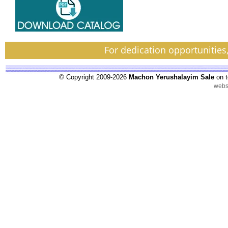
For dedication opportunities
© Copyright 2009-2026
Machon Yerushalayim Sale
on t
webs