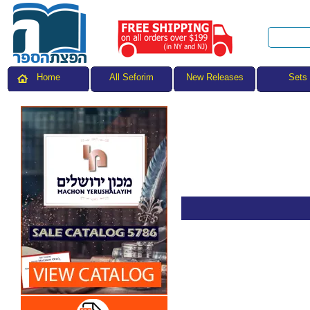
All Seforim
Sets
Home
New Releases