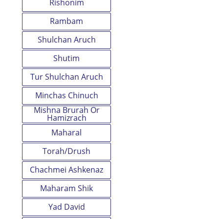
Rishonim
Rambam
Shulchan Aruch
Shutim
Tur Shulchan Aruch
Minchas Chinuch
Mishna Brurah Or
Hamizrach
Maharal
Torah/Drush
Chachmei Ashkenaz
Maharam Shik
Yad David