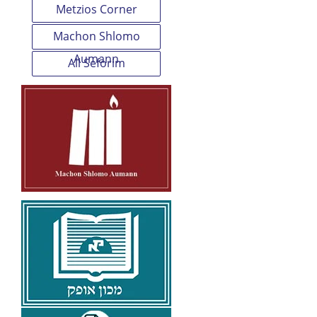
Metzios Corner
Machon Shlomo
Aumann
All Seforim