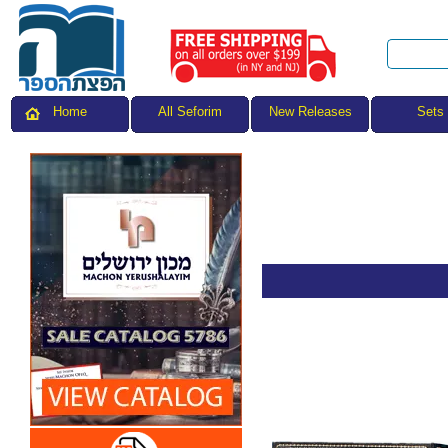
All Seforim
Sets
Home
New Releases