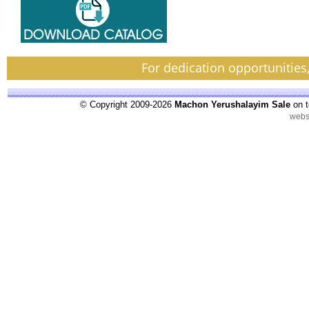
For dedication opportunities
© Copyright 2009-2026
Machon Yerushalayim Sale
on t
webs