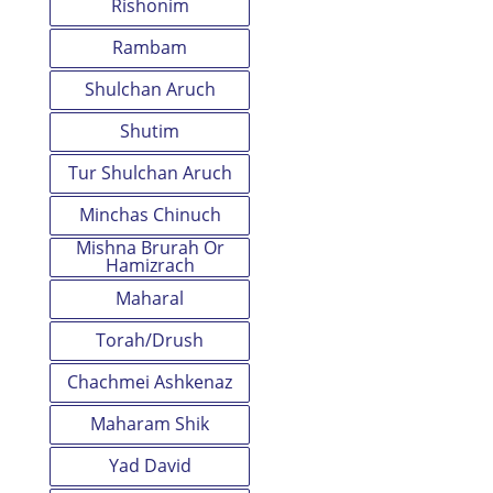
Rishonim
Rambam
Shulchan Aruch
Shutim
Tur Shulchan Aruch
Minchas Chinuch
Mishna Brurah Or
Hamizrach
Maharal
Torah/Drush
Chachmei Ashkenaz
Maharam Shik
Yad David