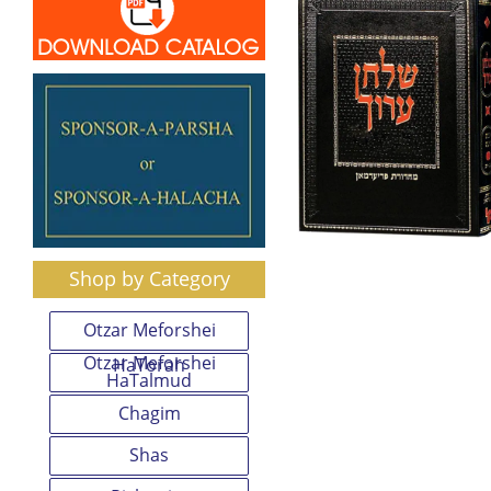
Shop by Category
Otzar Meforshei
Otzar Meforshei
HaTorah
HaTalmud
Chagim
Shas