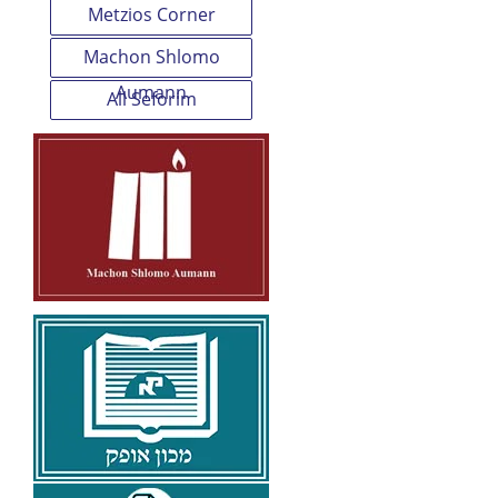
Metzios Corner
Machon Shlomo
Aumann
All Seforim