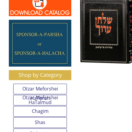
Shop by Category
Otzar Meforshei
Otzar Meforshei
HaTorah
HaTalmud
Chagim
Shas