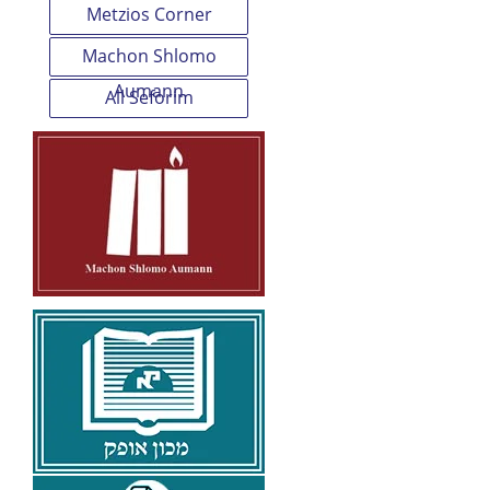
Metzios Corner
Machon Shlomo
Aumann
All Seforim