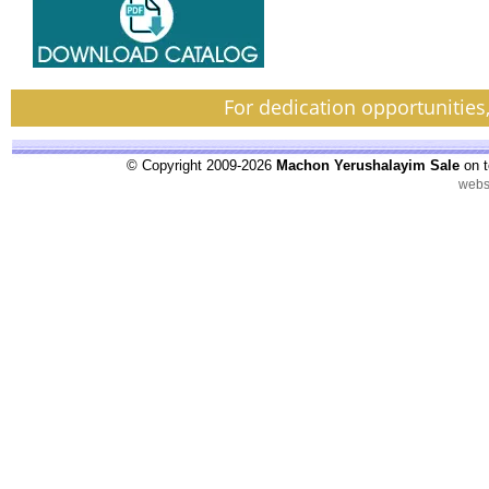
For dedication opportunities
© Copyright 2009-2026
Machon Yerushalayim Sale
on t
webs