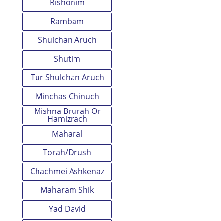
Rishonim
Rambam
Shulchan Aruch
Shutim
Tur Shulchan Aruch
Minchas Chinuch
Mishna Brurah Or
Hamizrach
Maharal
Torah/Drush
Chachmei Ashkenaz
Maharam Shik
Yad David