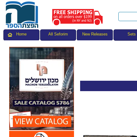
All Seforim
Sets
Home
New Releases