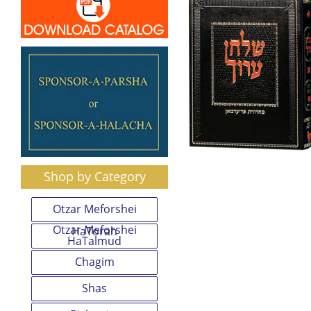
Shop by Category
Otzar Meforshei
Otzar Meforshei
HaTorah
HaTalmud
Chagim
Shas