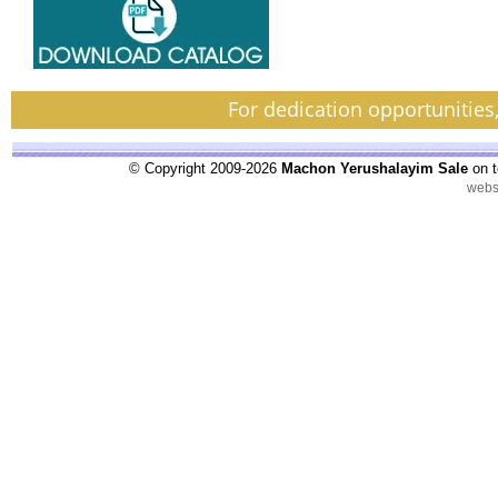
For dedication opportunities
© Copyright 2009-2026
Machon Yerushalayim Sale
on t
webs