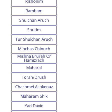
Rishonim
Rambam
Shulchan Aruch
Shutim
Tur Shulchan Aruch
Minchas Chinuch
Mishna Brurah Or
Hamizrach
Maharal
Torah/Drush
Chachmei Ashkenaz
Maharam Shik
Yad David