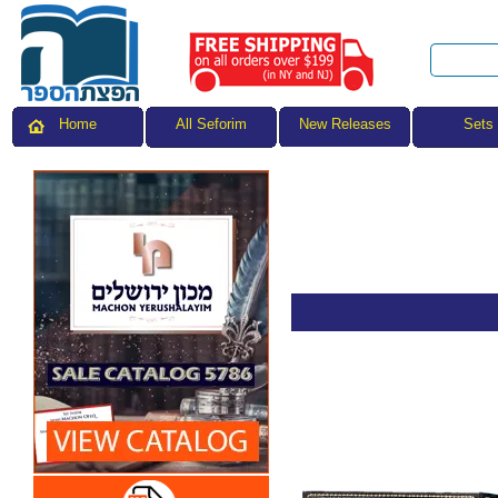
All Seforim
Sets
Home
New Releases