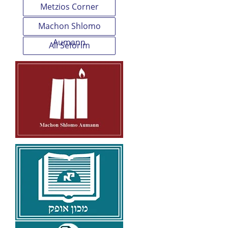
Metzios Corner
Machon Shlomo
Aumann
All Seforim