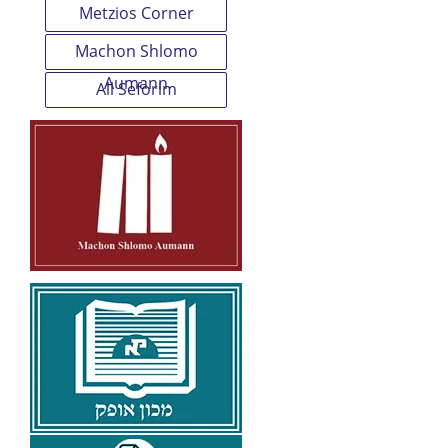
Metzios Corner
Machon Shlomo
Aumann
All Seforim