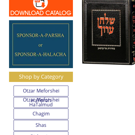
Shop by Category
Otzar Meforshei
Otzar Meforshei
HaTorah
HaTalmud
Chagim
Shas