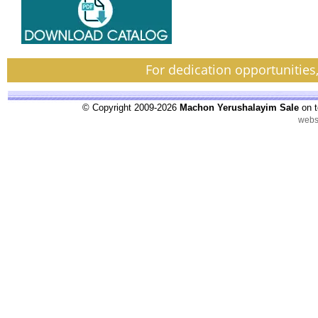
For dedication opportunities
© Copyright 2009-2026
Machon Yerushalayim Sale
on t
webs