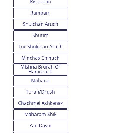
Rishonim
Rambam
Shulchan Aruch
Shutim
Tur Shulchan Aruch
Minchas Chinuch
Mishna Brurah Or
Hamizrach
Maharal
Torah/Drush
Chachmei Ashkenaz
Maharam Shik
Yad David