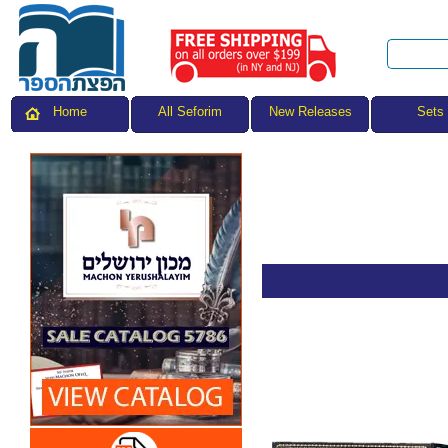
All Seforim
Sets
Home
New Releases