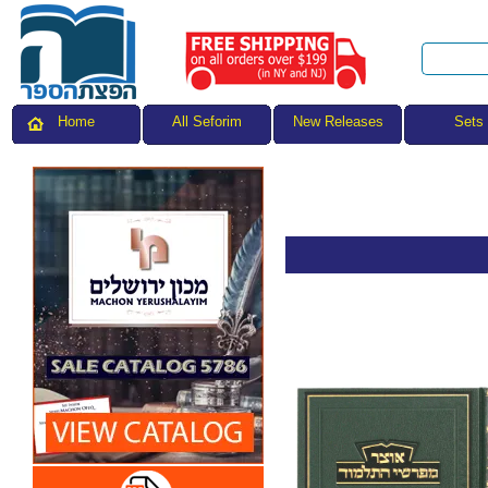
All Seforim
Sets
Home
New Releases