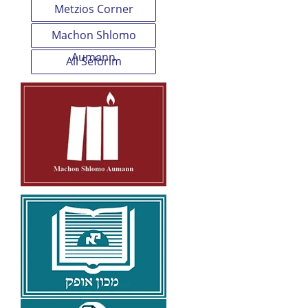
Metzios Corner
Machon Shlomo
Aumann
All Seforim