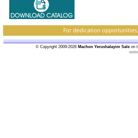
For dedication opportunities
© Copyright 2009-2026
Machon Yerushalayim Sale
on t
webs