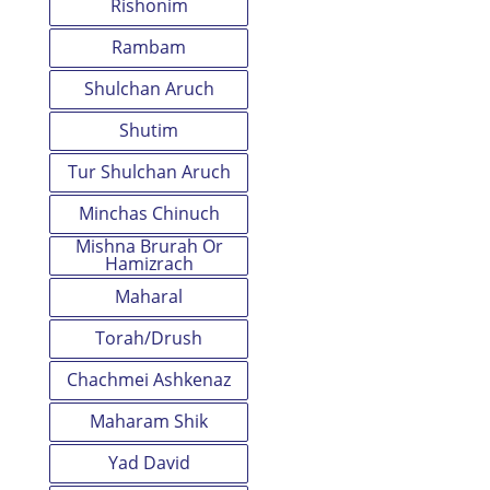
Rishonim
Rambam
Shulchan Aruch
Shutim
Tur Shulchan Aruch
Minchas Chinuch
Mishna Brurah Or
Hamizrach
Maharal
Torah/Drush
Chachmei Ashkenaz
Maharam Shik
Yad David