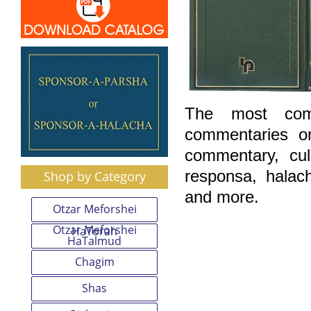
The most comp
commentaries o
commentary, cu
responsa, halac
Shop by Category
and more.
Otzar Meforshei
Otzar Meforshei
HaTorah
HaTalmud
Chagim
Shas