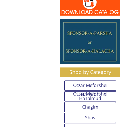
Shop by Category
Otzar Meforshei
Otzar Meforshei
HaTorah
HaTalmud
Chagim
Shas