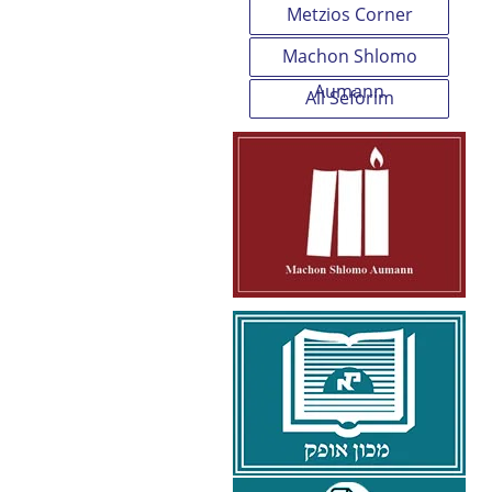
Metzios Corner
Machon Shlomo
Aumann
All Seforim