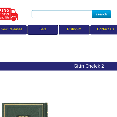
Sets
New Releases
Rishonim
Contact Us
Gitin Chelek 2