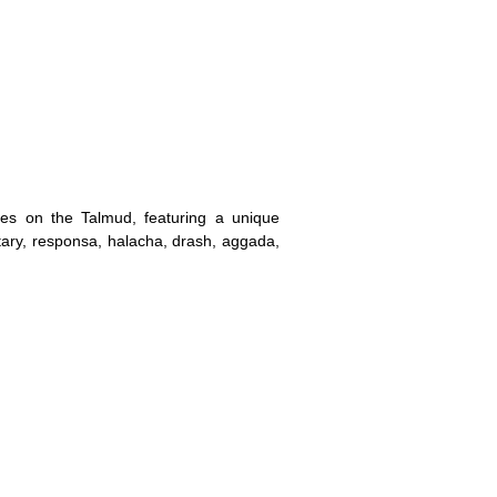
es on the Talmud, featuring a unique
ry, responsa, halacha, drash, aggada,