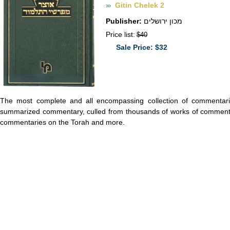
Gitin Chelek 2
Publisher:
מכון ירושלים
Price list:
$40
Sale Price: $32
The most complete and all encompassing collection of commentari
summarized commentary, culled from thousands of works of commenta
commentaries on the Torah and more.