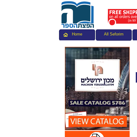
All Seforim
Home