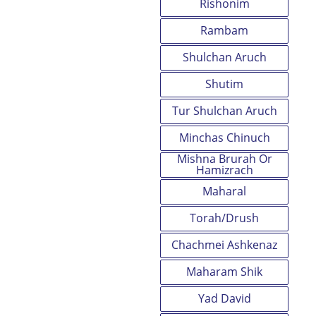
Rishonim
Rambam
Shulchan Aruch
Shutim
Tur Shulchan Aruch
Minchas Chinuch
Mishna Brurah Or
Hamizrach
Maharal
Torah/Drush
Chachmei Ashkenaz
Maharam Shik
Yad David