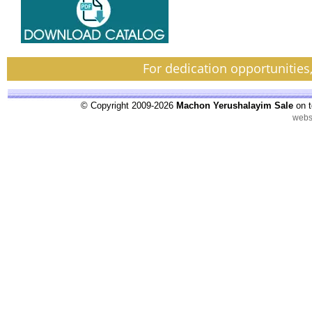
For dedication opportunities
© Copyright 2009-2026
Machon Yerushalayim Sale
on t
webs