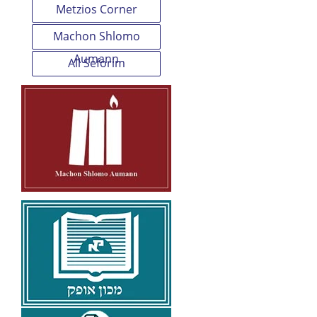
Metzios Corner
Machon Shlomo
Aumann
All Seforim