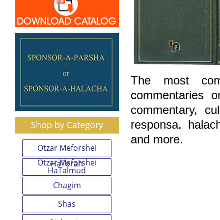
The most comp
commentaries o
commentary, cu
responsa, halac
Shop by Category
and more.
Otzar Meforshei
Otzar Meforshei
HaTorah
HaTalmud
Chagim
Shas