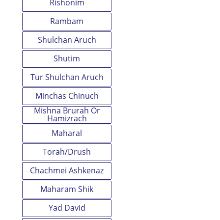
Rishonim
Rambam
Shulchan Aruch
Shutim
Tur Shulchan Aruch
Minchas Chinuch
Mishna Brurah Or
Hamizrach
Maharal
Torah/Drush
Chachmei Ashkenaz
Maharam Shik
Yad David