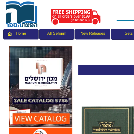
All Seforim
Sets
Home
New Releases