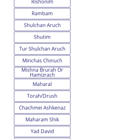
Rishonim
Rambam
Shulchan Aruch
Shutim
Tur Shulchan Aruch
Minchas Chinuch
Mishna Brurah Or
Hamizrach
Maharal
Torah/Drush
Chachmei Ashkenaz
Maharam Shik
Yad David