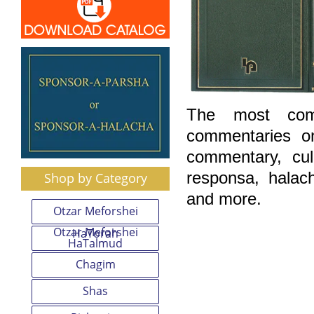
The most comp
commentaries o
commentary, cu
responsa, halac
Shop by Category
and more.
Otzar Meforshei
Otzar Meforshei
HaTorah
HaTalmud
Chagim
Shas