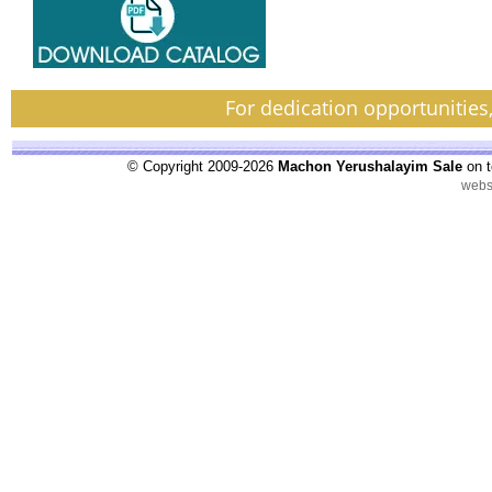
For dedication opportunities
© Copyright 2009-2026
Machon Yerushalayim Sale
on t
webs