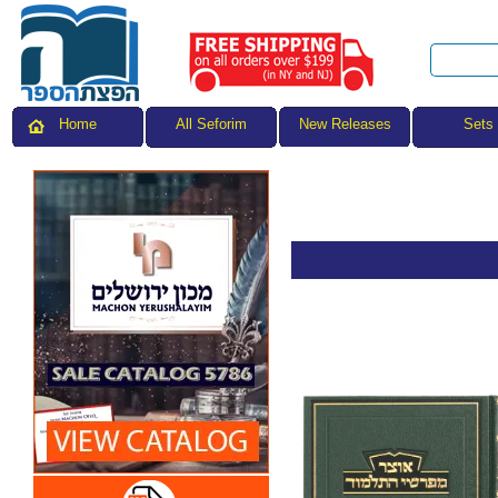
All Seforim
Sets
Home
New Releases