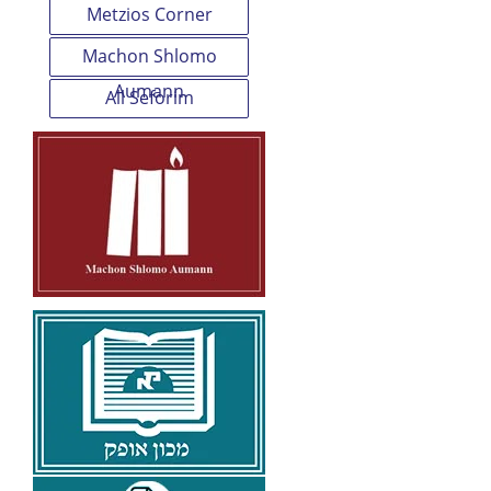
Metzios Corner
Machon Shlomo
Aumann
All Seforim