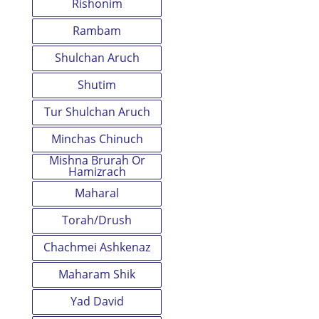
Rishonim
Rambam
Shulchan Aruch
Shutim
Tur Shulchan Aruch
Minchas Chinuch
Mishna Brurah Or
Hamizrach
Maharal
Torah/Drush
Chachmei Ashkenaz
Maharam Shik
Yad David