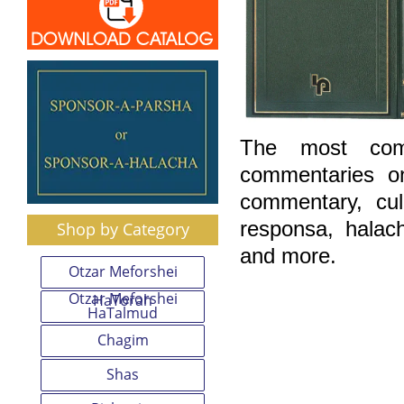
The most comp
commentaries o
commentary, cu
responsa, halac
Shop by Category
and more.
Otzar Meforshei
Otzar Meforshei
HaTorah
HaTalmud
Chagim
Shas