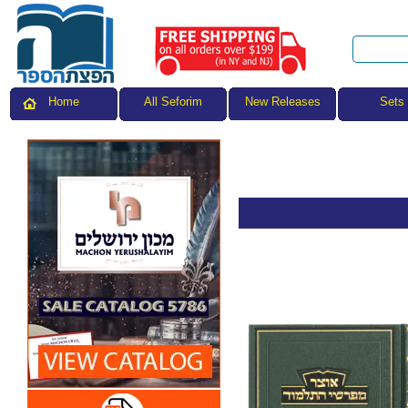
All Seforim
Sets
Home
New Releases