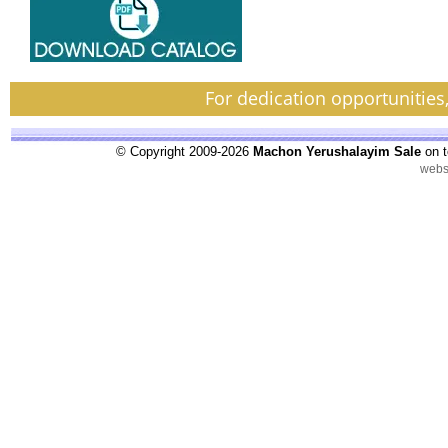
For dedication opportunities
© Copyright 2009-2026
Machon Yerushalayim Sale
on t
webs