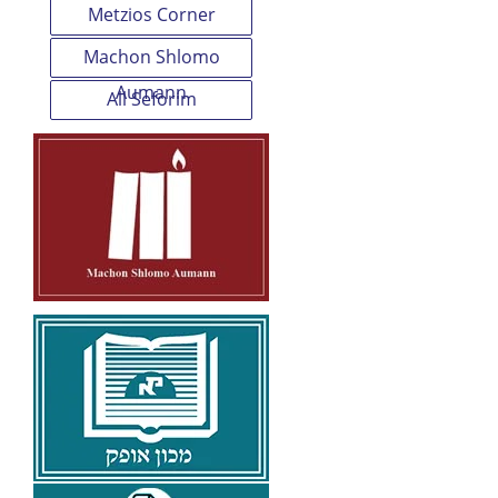
Metzios Corner
Machon Shlomo
Aumann
All Seforim