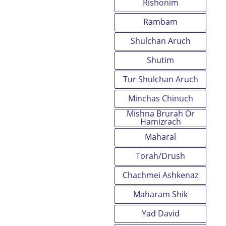
Rishonim
Rambam
Shulchan Aruch
Shutim
Tur Shulchan Aruch
Minchas Chinuch
Mishna Brurah Or
Hamizrach
Maharal
Torah/Drush
Chachmei Ashkenaz
Maharam Shik
Yad David