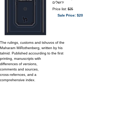
ירושלים
Price list:
$25
Sale Price: $20
The rulings, customs and tshuvos of the
Maharam MiRothenberg, written by his
talmid. Published accourding to the first
printing, manuscripts with
differences of versions,
comments and sources,
cross-refernces, and a
comprehensive index.