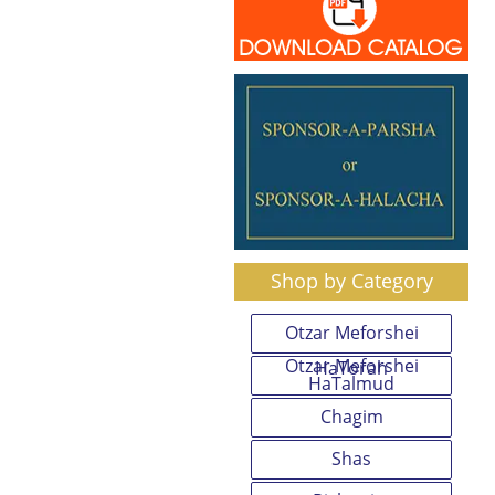
Shop by Category
Otzar Meforshei
Otzar Meforshei
HaTorah
HaTalmud
Chagim
Shas