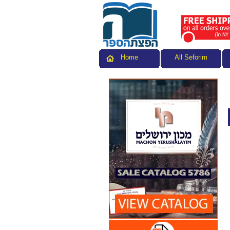
All Seforim
Home