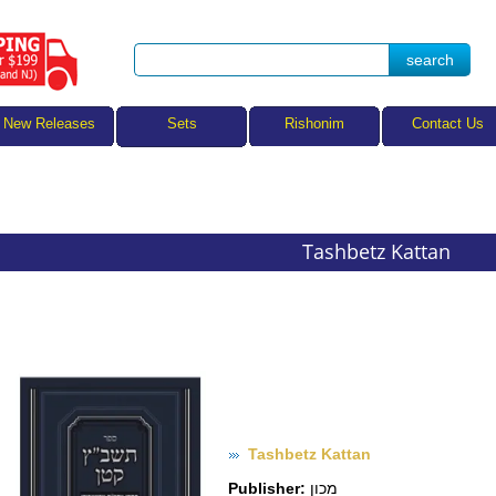
Sets
New Releases
Rishonim
Contact Us
Tashbetz Kattan
Tashbetz Kattan
Publisher:
מכון