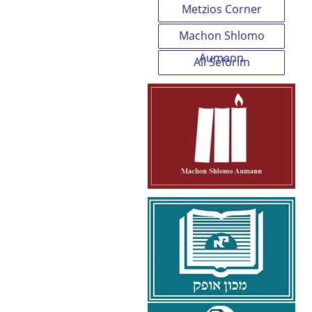
Metzios Corner
Machon Shlomo
Aumann
All Seforim