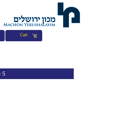
Cart
 5