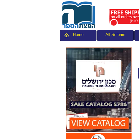
All Seforim
Home