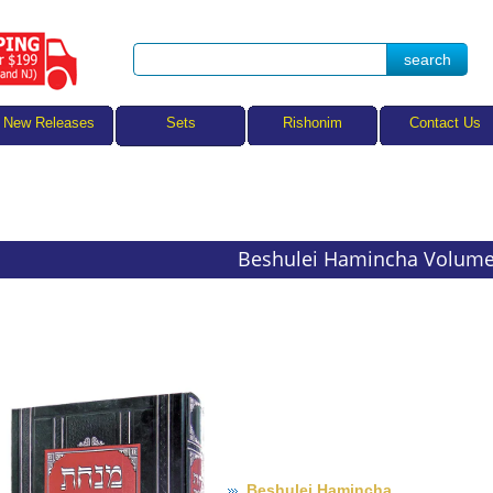
Sets
New Releases
Rishonim
Contact Us
Beshulei Hamincha Volume
Beshulei Hamincha