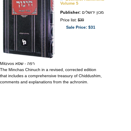
Volume 5
Publisher:
מכון ירושלים
Price list:
$39
Sale Price: $31
Mitzvos רפה - שסא
The Minchas Chinuch in a revised, corrected edition
that includes a comprehensive treasury of Chiddushim,
comments and explanations from the achronim.