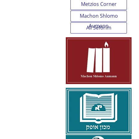
Metzios Corner
Machon Shlomo
Aumann
All Seforim