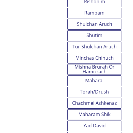
Rishonim
Rambam
Shulchan Aruch
Shutim
Tur Shulchan Aruch
Minchas Chinuch
Mishna Brurah Or
Hamizrach
Maharal
Torah/Drush
Chachmei Ashkenaz
Maharam Shik
Yad David