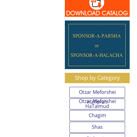
Shop by Category
Otzar Meforshei
Otzar Meforshei
HaTorah
HaTalmud
Chagim
Shas