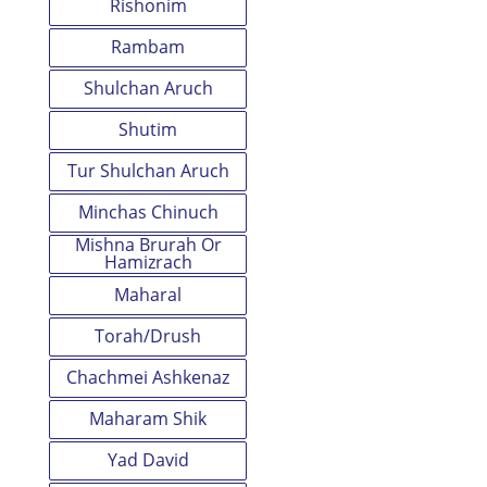
Rishonim
Rambam
Shulchan Aruch
Shutim
Tur Shulchan Aruch
Minchas Chinuch
Mishna Brurah Or
Hamizrach
Maharal
Torah/Drush
Chachmei Ashkenaz
Maharam Shik
Yad David