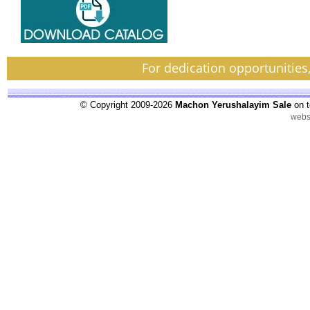
For dedication opportunities
© Copyright 2009-2026
Machon Yerushalayim Sale
on t
webs