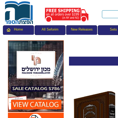
All Seforim
Sets
Home
New Releases