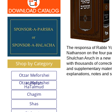
The responsa of Rabbi Y
Nathanson on the four par
Shulchan Aruch in a new b
Shop by Category
with thousands of correcti
and supplementary mater
explanations, notes and 
Otzar Meforshei
Otzar Meforshei
HaTorah
HaTalmud
Chagim
Shas