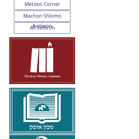
Metzios Corner
Machon Shlomo
Aumann
All Seforim