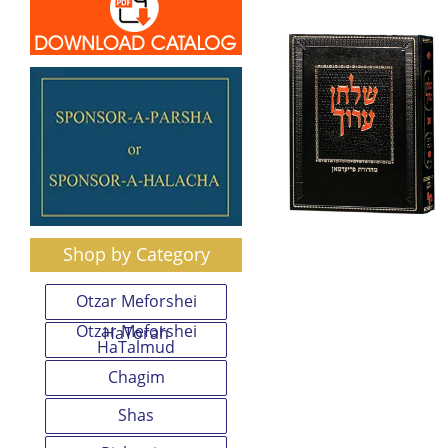
Shop by Category
Otzar Meforshei
Otzar Meforshei
HaTorah
HaTalmud
Chagim
Shas