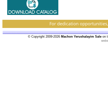
For dedication opportunities
© Copyright 2009-2026
Machon Yerushalayim Sale
on t
webs