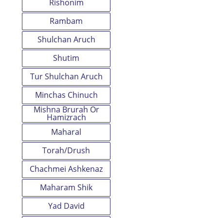
Rishonim
Rambam
Shulchan Aruch
Shutim
Tur Shulchan Aruch
Minchas Chinuch
Mishna Brurah Or
Hamizrach
Maharal
Torah/Drush
Chachmei Ashkenaz
Maharam Shik
Yad David