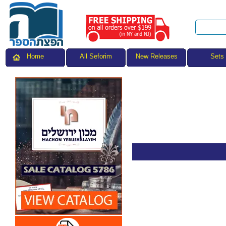
All Seforim
Sets
Home
New Releases