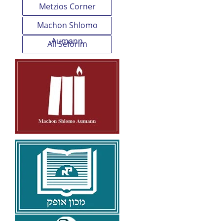
Metzios Corner
Machon Shlomo
Aumann
All Seforim